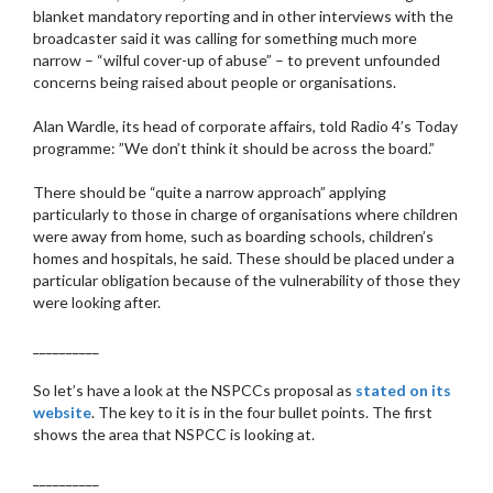
blanket mandatory reporting and in other interviews with the
broadcaster said it was calling for something much more
narrow – “wilful cover-up of abuse” – to prevent unfounded
concerns being raised about people or organisations.
Alan Wardle, its head of corporate affairs, told Radio 4’s Today
programme: ”We don’t think it should be across the board.”
There should be “quite a narrow approach” applying
particularly to those in charge of organisations where children
were away from home, such as boarding schools, children’s
homes and hospitals, he said. These should be placed under a
particular obligation because of the vulnerability of those they
were looking after.
__________
So let’s have a look at the NSPCCs proposal as
stated on its
website
. The key to it is in the four bullet points. The first
shows the area that NSPCC is looking at.
__________