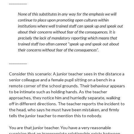
__________
None of this substitutes in any way for the emphasis we will
continue to place upon promoting open cultures within
institutions where well trained staff can speak up and speak out
about their concerns without fear of the consequences. It is
precisely the lack of mandatory reporting which means that
trained staff too often cannot “speak up and speak out about
their concerns without fear of the consequences”.
__________
Consider this scenario: A junior teacher sees in the distance a
senior colleague and a female pupil sitting on a bench in a
remote corner of the school grounds. Their behaviour appears
to be intimate such as holding hands. As the teacher
approaches, they notice him and hurriedly separate, walking
off in different directions. The teacher reports the incident to
the head, who says he must have been mistaken, and firmly
tells the junior teacher to mention this to nobody.
You are that junior teacher. You have a very reasonable
suspicion that an inappropriate relationship exists between