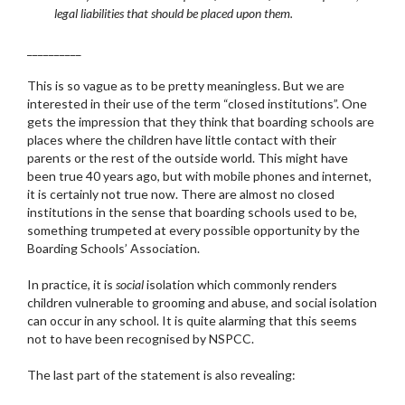
legal liabilities that should be placed upon them.
__________
This is so vague as to be pretty meaningless. But we are
interested in their use of the term “closed institutions”. One
gets the impression that they think that boarding schools are
places where the children have little contact with their
parents or the rest of the outside world. This might have
been true 40 years ago, but with mobile phones and internet,
it is certainly not true now. There are almost no closed
institutions in the sense that boarding schools used to be,
something trumpeted at every possible opportunity by the
Boarding Schools’ Association.
In practice, it is
social
isolation which commonly renders
children vulnerable to grooming and abuse, and social isolation
can occur in any school. It is quite alarming that this seems
not to have been recognised by NSPCC.
The last part of the statement is also revealing: