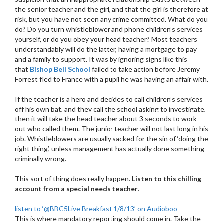
the senior teacher and the girl, and that the girl is therefore at
risk, but you have not seen any crime committed. What do you
do? Do you turn whistleblower and phone children’s services
yourself, or do you obey your head teacher? Most teachers
understandably will do the latter, having a mortgage to pay
and a family to support. It was by ignoring signs like this
that
Bishop Bell School
failed to take action before Jeremy
Forrest fled to France with a pupil he was having an affair with.
If the teacher is a hero and decides to call children’s services
off his own bat, and they call the school asking to investigate,
then it will take the head teacher about 3 seconds to work
out who called them. The junior teacher will not last long in his
job. Whistleblowers are usually sacked for the sin of ‘doing the
right thing’, unless management has actually done something
criminally wrong.
This sort of thing does really happen.
Listen to this chilling
account from a special needs teacher
.
listen to ‘@BBC5Live Breakfast 1/8/13’ on Audioboo
This is where mandatory reporting should come in. Take the