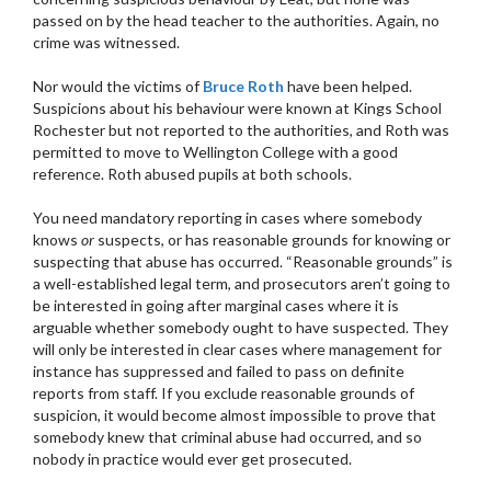
passed on by the head teacher to the authorities. Again, no
crime was witnessed.
Nor would the victims of
Bruce Roth
have been helped.
Suspicions about his behaviour were known at Kings School
Rochester but not reported to the authorities, and Roth was
permitted to move to Wellington College with a good
reference. Roth abused pupils at both schools.
You need mandatory reporting in cases where somebody
knows
or
suspects, or has reasonable grounds for knowing or
suspecting that abuse has occurred. “Reasonable grounds” is
a well-established legal term, and prosecutors aren’t going to
be interested in going after marginal cases where it is
arguable whether somebody ought to have suspected. They
will only be interested in clear cases where management for
instance has suppressed and failed to pass on definite
reports from staff. If you exclude reasonable grounds of
suspicion, it would become almost impossible to prove that
somebody knew that criminal abuse had occurred, and so
nobody in practice would ever get prosecuted.