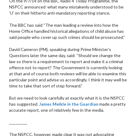
On the 9/7/14 on the BBC Radio 4 Today Programme, the
NSPCC announced what many mistakenly understood to be
‘U’ on their hitherto anti-mandatory reporting stance.
The BBC has said “The man leading a review into how the
Home Office handled historical allegations of child abuse has
said people who cover up such crimes should be prosecuted.”
David Cameron (PM), speaking during Prime Minister’s
Questions later the same day, said: “Should we change the
law so there is a requirement to report and make it a criminal
offence not to report? The Government is currently looking
at that and of course both reviews will be able to examine this
particular point and advise us accordingly. I think it may well be
time to take that sort of step forward.”
But we need to look carefully at exactly what it is the NSPCC
has suggested.
James Meikle in the Guardian
made a pretty
accurate report, one of relatively few in the media.
__________
The NSPCC, however, made clear it was not advocating