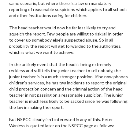
same scenario, but where there is a law on mandatory
reporting of reasonable suspicions which applies to all schools
and other institutions caring for children.
The head teacher would now be far less likely to try and
squelch the report. Few people are willing to risk jail in order
to cover up somebody else’s suspected abuse. So in all
probability the report will get forwarded to the authorities,
which is what we want to achieve.
In the unlikely event that the head is being extremely
reckless and still tells the junior teacher to tell nobody, the
junior teacher is in a much stronger position. If he now phones
children’s services, he has
two
incidents to report: the original
child protection concern and the criminal action of the head
teacher in not passing on a reasonable suspicion. The junior
teacher is much less likely to be sacked since he was following
the law in making the report.
But NSPCC clearly isn’t interested in any of this. Peter
Wanless is quoted later on the NSPCC page as follows: