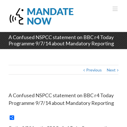
A Confused NSPCC statement on BBC r4 Today
Programme 9/7/14 about Mandatory Reporting
Previous
Next
A Confused NSPCC statement on BBC r4 Today
Programme 9/7/14 about Mandatory Reporting
Share