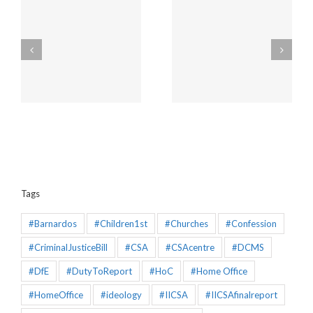
Amendments to the
Churches will be
Policing and Crime Bill
unaffected by the new
2025 that would make
“Duty to Report” Child
the Mandatory
Sex Abuse
Reporting chapter an
effective piece of
legislation
Tags
#Barnardos
#Children1st
#Churches
#Confession
#CriminalJusticeBill
#CSA
#CSAcentre
#DCMS
#DfE
#DutyToReport
#HoC
#Home Office
#HomeOffice
#ideology
#IICSA
#IICSAfinalreport