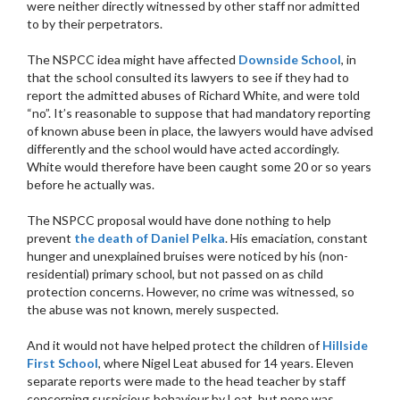
were neither directly witnessed by other staff nor admitted
to by their perpetrators.
The NSPCC idea might have affected
Downside School
, in
that the school consulted its lawyers to see if they had to
report the admitted abuses of Richard White, and were told
“no”. It’s reasonable to suppose that had mandatory reporting
of known abuse been in place, the lawyers would have advised
differently and the school would have acted accordingly.
White would therefore have been caught some 20 or so years
before he actually was.
The NSPCC proposal would have done nothing to help
prevent
the death of Daniel Pelka
. His emaciation, constant
hunger and unexplained bruises were noticed by his (non-
residential) primary school, but not passed on as child
protection concerns. However, no crime was witnessed, so
the abuse was not known, merely suspected.
And it would not have helped protect the children of
Hillside
First School
, where Nigel Leat abused for 14 years. Eleven
separate reports were made to the head teacher by staff
concerning suspicious behaviour by Leat, but none was