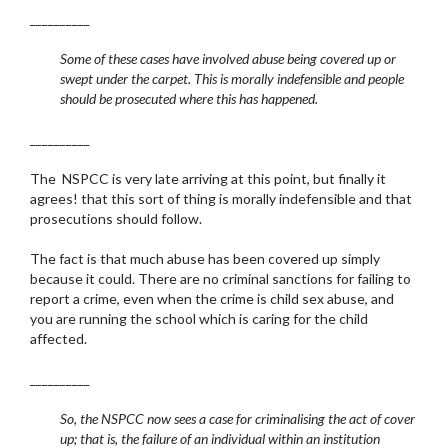
__________
Some of these cases have involved abuse being covered up or
swept under the carpet. This is morally indefensible and people
should be prosecuted where this has happened.
__________
The NSPCC is very late arriving at this point, but finally it
agrees! that this sort of thing is morally indefensible and that
prosecutions should follow.
The fact is that much abuse has been covered up simply
because it could. There are no criminal sanctions for failing to
report a crime, even when the crime is child sex abuse, and
you are running the school which is caring for the child
affected.
__________
So, the NSPCC now sees a case for criminalising the act of cover
up; that is, the failure of an individual within an institution