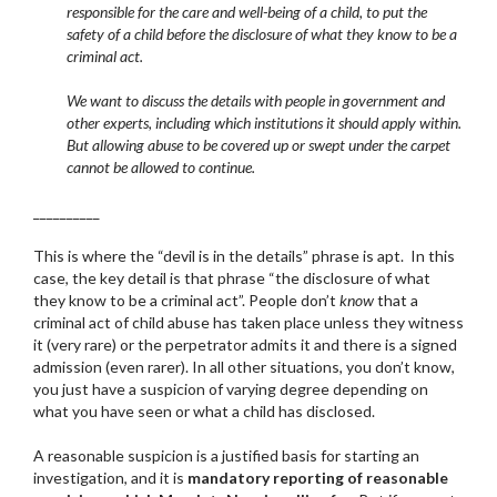
responsible for the care and well-being of a child, to put the
safety of a child before the disclosure of what they know to be a
criminal act.
We want to discuss the details with people in government and
other experts, including which institutions it should apply within.
But allowing abuse to be covered up or swept under the carpet
cannot be allowed to continue.
__________
This is where the “devil is in the details” phrase is apt. In this
case, the key detail is that phrase “the disclosure of what
they know to be a criminal act”. People don’t
know
that a
criminal act of child abuse has taken place unless they witness
it (very rare) or the perpetrator admits it and there is a signed
admission (even rarer). In all other situations, you don’t know,
you just have a suspicion of varying degree depending on
what you have seen or what a child has disclosed.
A reasonable suspicion is a justified basis for starting an
investigation, and it is
mandatory reporting of reasonable