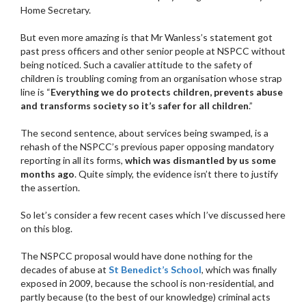
Home Secretary.
But even more amazing is that Mr Wanless’s statement got
past press officers and other senior people at NSPCC without
being noticed. Such a cavalier attitude to the safety of
children is troubling coming from an organisation whose strap
line is “
Everything we do protects children, prevents abuse
and transforms society so it’s safer for all children
.”
The second sentence, about services being swamped, is a
rehash of the NSPCC’s previous paper opposing mandatory
reporting in all its forms,
which was dismantled by us some
months ago
. Quite simply, the evidence isn’t there to justify
the assertion.
So let’s consider a few recent cases which I’ve discussed here
on this blog.
The NSPCC proposal would have done nothing for the
decades of abuse at
St Benedict’s School
, which was finally
exposed in 2009, because the school is non-residential, and
partly because (to the best of our knowledge) criminal acts