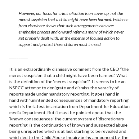
__________
However, our focus for criminalisation is on cover up, not the
merest suspicion that a child might have been harmed. Evidence
from elsewhere shows that such arrangements can over
emphasise process and onward referrals many of which never
get properly dealt with, at the expense of focused action to
support and protect those children most in need.
__________
It is an extraordinarily dismissive comment from the CEO “the
merest suspicion that a child might have been harmed.” What
is the definition of the ‘merest suspicion’? It seems to be an
NSPCC attempt to denigrate and dismiss the veracity of
reports made under mandatory reporting. It goes hand in
hand with ‘unintended consequences of mandatory reporting’
which is the latest incantation from Department for Education
media Department. But it must be pointed opout that the
‘known consequences’ the current system of ‘discretionary
reporting’ is the continuation of known and suspected abuse
being unreported which is at last starting to be revealed and
which led to the Child Abuse Inquiry being announced by the