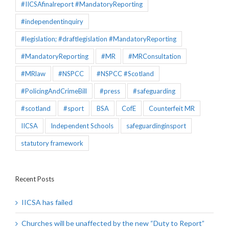
#IICSAfinalreport #MandatoryReporting
#independentinquiry
#legislation; #draftlegislation #MandatoryReporting
#MandatoryReporting
#MR
#MRConsultation
#MRlaw
#NSPCC
#NSPCC #Scotland
#PolicingAndCrimeBill
#press
#safeguarding
#scotland
#sport
BSA
CofE
Counterfeit MR
IICSA
Independent Schools
safeguardinginsport
statutory framework
Recent Posts
IICSA has failed
Churches will be unaffected by the new “Duty to Report”