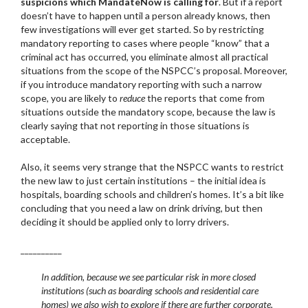
suspicions which MandateNow is calling for
. But if a report
doesn’t have to happen until a person already knows, then
few investigations will ever get started. So by restricting
mandatory reporting to cases where people “know” that a
criminal act has occurred, you eliminate almost all practical
situations from the scope of the NSPCC’s proposal. Moreover,
if you introduce mandatory reporting with such a narrow
scope, you are likely to
reduce
the reports that come from
situations outside the mandatory scope, because the law is
clearly saying that not reporting in those situations is
acceptable.
Also, it seems very strange that the NSPCC wants to restrict
the new law to just certain institutions – the initial idea is
hospitals, boarding schools and children’s homes. It’s a bit like
concluding that you need a law on drink driving, but then
deciding it should be applied only to lorry drivers.
__________
In addition, because we see particular risk in more closed
institutions (such as boarding schools and residential care
homes) we also wish to explore if there are further corporate,