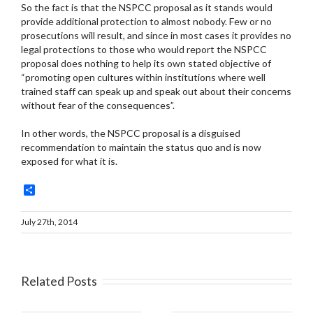
So the fact is that the NSPCC proposal as it stands would
provide additional protection to almost nobody. Few or no
prosecutions will result, and since in most cases it provides no
legal protections to those who would report the NSPCC
proposal does nothing to help its own stated objective of
“promoting open cultures within institutions where well
trained staff can speak up and speak out about their concerns
without fear of the consequences”.
In other words, the NSPCC proposal is a disguised
recommendation to maintain the status quo and is now
exposed for what it is.
Share
July 27th, 2014
Related Posts