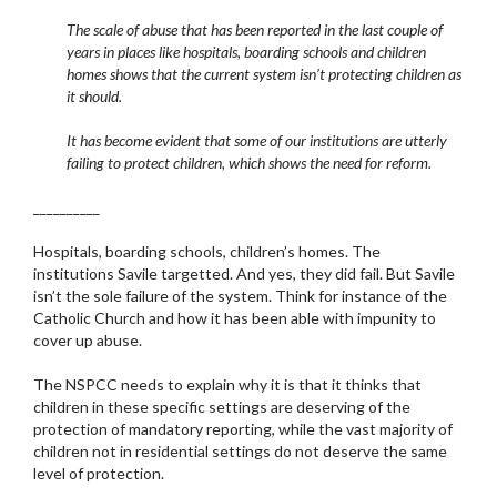
The scale of abuse that has been reported in the last couple of
years in places like hospitals, boarding schools and children
homes shows that the current system isn’t protecting children as
it should.
It has become evident that some of our institutions are utterly
failing to protect children, which shows the need for reform.
__________
Hospitals, boarding schools, children’s homes. The
institutions Savile targetted. And yes, they did fail. But Savile
isn’t the sole failure of the system. Think for instance of the
Catholic Church and how it has been able with impunity to
cover up abuse.
The NSPCC needs to explain why it is that it thinks that
children in these specific settings are deserving of the
protection of mandatory reporting, while the vast majority of
children not in residential settings do not deserve the same
level of protection.