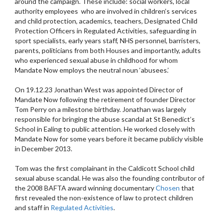
around the campaign. These include: social workers, local
authority employees who are involved in children’s services
and child protection, academics, teachers, Designated Child
Protection Officers in Regulated Activities, safeguarding in
sport specialists, early years staff, NHS personnel, barristers,
parents, politicians from both Houses and importantly, adults
who experienced sexual abuse in childhood for whom
Mandate Now employs the neutral noun ‘abusees.’
On 19.12.23 Jonathan West
was
appointed Director of
Mandate Now following the retirement of founder Director
Tom Perry on a milestone birthday. Jonathan was largely
responsible for bringing the abuse scandal at St Benedict’s
School in Ealing to public attention. He worked closely with
Mandate Now for some years before it became publicly visible
in December 2013.
Tom was the first complainant in the Caldicott School child
sexual abuse scandal. He was also the founding contributor of
the 2008 BAFTA award winning documentary
Chosen
that
first revealed the non-existence of law to protect children
and staff in
Regulated Activities
.