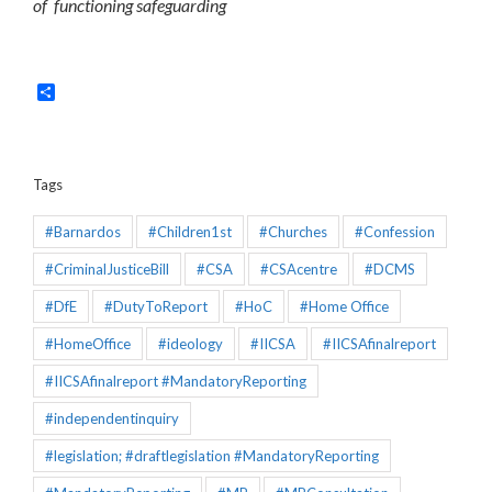
of functioning safeguarding
Share
Tags
#Barnardos
#Children1st
#Churches
#Confession
#CriminalJusticeBill
#CSA
#CSAcentre
#DCMS
#DfE
#DutyToReport
#HoC
#Home Office
#HomeOffice
#ideology
#IICSA
#IICSAfinalreport
#IICSAfinalreport #MandatoryReporting
#independentinquiry
#legislation; #draftlegislation #MandatoryReporting