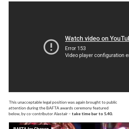
This unacceptable legal position was again brought to public
attention during the BAFTA awards ceremony featured
below, by co-contributor Alastair –
take time bar to 5.40.