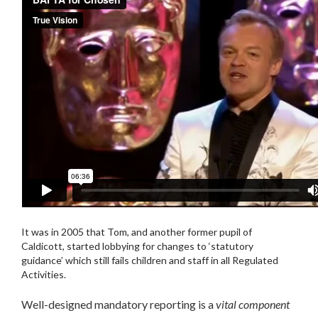
It was in 2005 that Tom, and another former pupil of
Caldicott, started lobbying for changes to ‘statutory
guidance’ which still fails children and staff in all Regulated
Activities.
Well-designed mandatory reporting is a
vital component