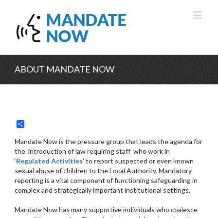
ABOUT MANDATE NOW
Share
Mandate Now is the pressure group that leads the agenda for
the introduction of law requiring staff who work in
‘
Regulated Activities
’ to report suspected or even known
sexual abuse of children to the Local Authority. Mandatory
reporting is a vital component of functioning safeguarding in
complex and strategically important institutional settings.
Mandate Now has many supportive individuals who coalesce