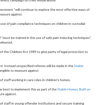
areness campaign on child sexual abuse.
overnment “will continue to explore the most effective ways of
measure against.
 use of pain compliance techniques on children in custodial
 “must be trained in the use of safe pain-inducing techniques”.
delivered.
 the Children Act 1989 to give parity of legal protection to
t. Instead unspecified reforms will be made in the
Stable
angible to measure against
 of staff working in care roles in children’s homes.
ow best to implement this as part of the
Stable Homes, Built on
ure against.
 of staff in young offender institutions and secure training