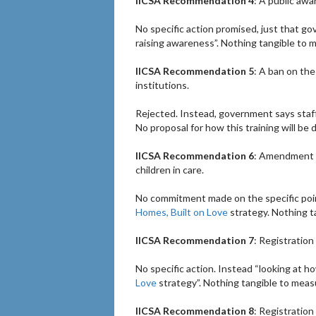
IICSA Recommendation 4
: A public aw
No specific action promised, just that g
raising awareness”. Nothing tangible to 
IICSA Recommendation 5
: A ban on the
institutions.
Rejected. Instead, government says staff
No proposal for how this training will be 
IICSA Recommendation 6
: Amendment of
children in care.
No commitment made on the specific poin
Homes, Built on Love
strategy. Nothing t
IICSA Recommendation 7
: Registration
No specific action. Instead “looking at h
Love
strategy”. Nothing tangible to meas
IICSA Recommendation 8
: Registration