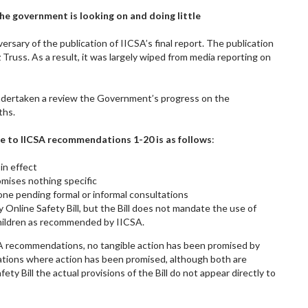
 the government is looking on and doing little
ersary of the publication of IICSA’s final report. The publication
 Truss. As a result, it was largely wiped from media reporting on
 undertaken a review the Government’s progress on the
ths.
e to IICSA recommendations 1-20 is as follows
:
in effect
romises nothing specific
 done pending formal or informal consultations
 Online Safety Bill, but the Bill does not mandate the use of
children as recommended by IICSA.
SA recommendations, no tangible action has been promised by
ions where action has been promised, although both are
ty Bill the actual provisions of the Bill do not appear directly to