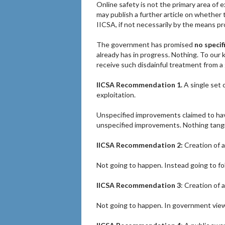
Online safety is not the primary area of
may publish a further article on whethe
IICSA, if not necessarily by the means p
The government has promised
no specif
already has in progress. Nothing. To our 
receive such disdainful treatment from 
IICSA Recommendation 1.
A single set o
exploitation.
Unspecified improvements claimed to have
unspecified improvements. Nothing tangi
IICSA Recommendation 2:
Creation of a
Not going to happen. Instead going to f
IICSA Recommendation 3
: Creation of a
Not going to happen. In government view S