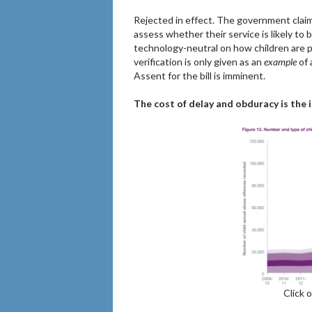
Rejected in effect. The government claims
assess whether their service is likely to 
technology-neutral on how children are 
verification is only given as an
example
of 
Assent for the bill is imminent.
The cost of delay and obduracy is the 
Click 