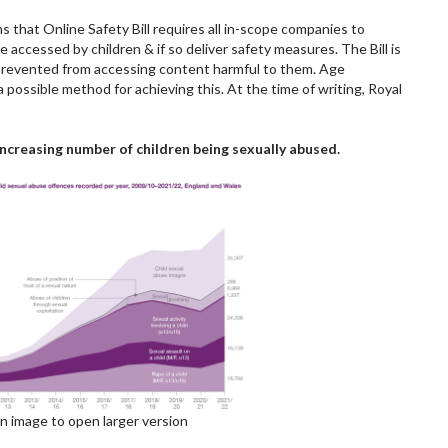
 that Online Safety Bill requires all in-scope companies to
be accessed by children & if so deliver safety measures. The Bill is
prevented from accessing content harmful to them. Age
a possible method for achieving this. At the time of writing, Royal
increasing number of children being sexually abused.
on image to open larger version