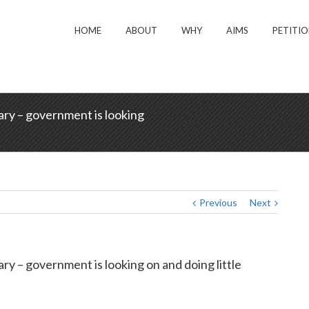
HOME
ABOUT
WHY
AIMS
PETITI
sary – government is looking
Home
/
News
/
IICSA’s final report fi
Previous
Next
sary – government is looking on and doing little