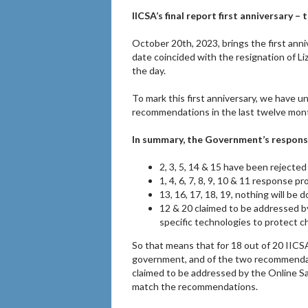
IICSA’s final report first anniversary –
October 20th, 2023, brings the first anniv
date coincided with the resignation of Liz
the day.
To mark this first anniversary, we have
recommendations in the last twelve mon
In summary, the Government’s respons
2, 3, 5, 14 & 15 have been rejected 
1, 4, 6, 7, 8, 9, 10 & 11 response p
13, 16, 17, 18, 19, nothing will be
12 & 20 claimed to be addressed by
specific technologies to protect 
So that means that for 18 out of 20 IIC
government, and of the two recommendat
claimed to be addressed by the Online Safe
match the recommendations.