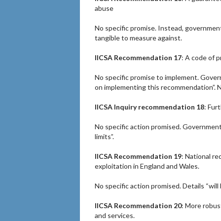
abuse
No specific promise. Instead, government 
tangible to measure against.
IICSA Recommendation 17
: A code of p
No specific promise to implement. Gover
on implementing this recommendation”. N
IICSA Inquiry recommendation 18
: Fur
No specific action promised. Government
limits”.
IICSA Recommendation 19
: National r
exploitation in England and Wales.
No specific action promised. Details “wi
IICSA Recommendation 20
: More robus
and services.