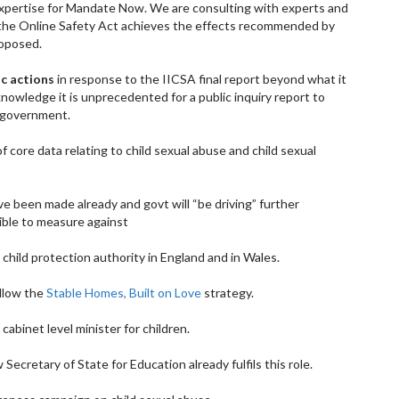
 expertise for Mandate Now. We are consulting with experts and
r the Online Safety Act achieves the effects recommended by
roposed.
ic actions
in response to the IICSA final report beyond what it
knowledge it is unprecedented for a public inquiry report to
a government.
f core data relating to child sexual abuse and child sexual
 been made already and govt will “be driving” further
ble to measure against
 child protection authority in England and in Wales.
ollow the
Stable Homes, Built on Love
strategy.
 cabinet level minister for children.
ecretary of State for Education already fulfils this role.