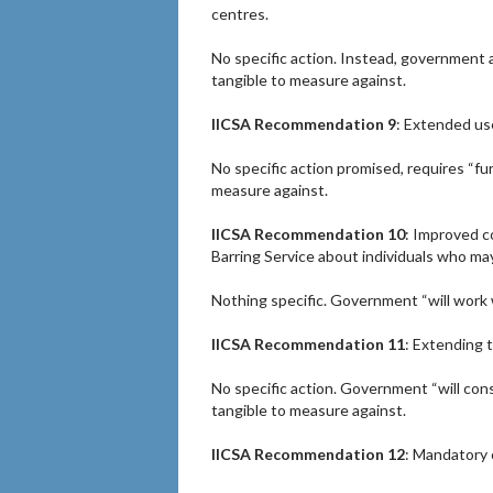
centres.
No specific action. Instead, government a
tangible to measure against.
IICSA Recommendation 9
: Extended use
No specific action promised, requires “fu
measure against.
IICSA Recommendation 10
: Improved c
Barring Service about individuals who may
Nothing specific. Government “will work 
IICSA Recommendation 11
: Extending 
No specific action. Government “will con
tangible to measure against.
IICSA Recommendation 12
: Mandatory 