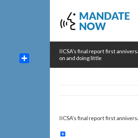
IICSA’s final report first anniver
on and doing little
Share
IICSA’s final report first anniver
Share