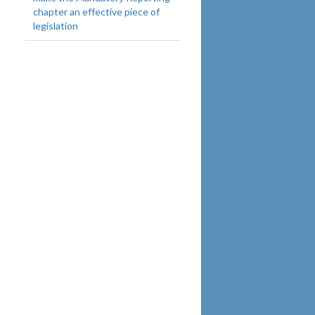
chapter an effective piece of
legislation