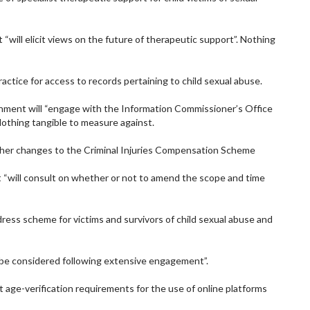
“will elicit views on the future of therapeutic support”. Nothing
ractice for access to records pertaining to child sexual abuse.
nment will “engage with the Information Commissioner’s Office
othing tangible to measure against.
ther changes to the Criminal Injuries Compensation Scheme
 “will consult on whether or not to amend the scope and time
edress scheme for victims and survivors of child sexual abuse and
ll be considered following extensive engagement”.
t age-verification requirements for the use of online platforms