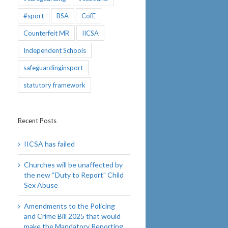
#sport
BSA
CofE
Counterfeit MR
IICSA
Independent Schools
safeguardinginsport
statutory framework
Recent Posts
IICSA has failed
Churches will be unaffected by
the new “Duty to Report” Child
Sex Abuse
Amendments to the Policing
and Crime Bill 2025 that would
make the Mandatory Reporting