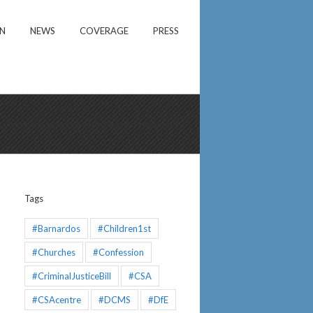
ON
NEWS
COVERAGE
PRESS
rst anniversary – government is looking on and doing little
Tags
#Barnardos
#Children1st
#Churches
#Confession
#CriminalJusticeBill
#CSA
#CSAcentre
#DCMS
#DfE