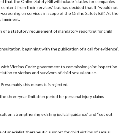
 that the Online Safety Bill will include “duties for companies
 content from their services” but has decided that it “would not
screening on services in scope of the Online Safety Bill”. At the
is imminent.
on of a statutory requirement of mandatory reporting for child
onsultation, beginning with the publication of a call for evidence”.
 with Victims Code: government to commission joint inspection
lation to victims and survivors of child sexual abuse.
resumably this means it is rejected.
the three-year limitation period for personal injury claims
nsult on strengthening existing judicial guidance” and “set out
 of specialist therapeutic support for child victims of sexual