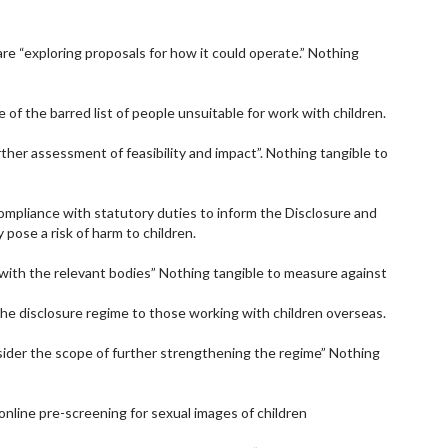
re “exploring proposals for how it could operate.” Nothing
 of the barred list of people unsuitable for work with children.
rther assessment of feasibility and impact”. Nothing tangible to
ompliance with statutory duties to inform the Disclosure and
 pose a risk of harm to children.
with the relevant bodies” Nothing tangible to measure against
the disclosure regime to those working with children overseas.
sider the scope of further strengthening the regime” Nothing
online pre-screening for sexual images of children