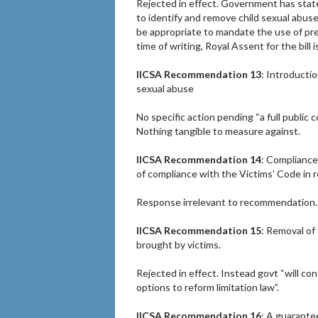
Rejected in effect. Government has stated
to identify and remove child sexual abuse
be appropriate to mandate the use of pre-
time of writing, Royal Assent for the bill 
IICSA Recommendation 13
: Introducti
sexual abuse
No specific action pending “a full public c
Nothing tangible to measure against.
IICSA Recommendation 14
: Compliance
of compliance with the Victims’ Code in re
Response irrelevant to recommendation. P
IICSA Recommendation 15
: Removal of 
brought by victims.
Rejected in effect. Instead govt “will co
options to reform limitation law”.
IICSA Recommendation 16
: A guarantee