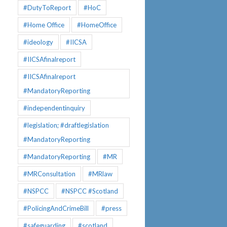
#DutyToReport
#HoC
#Home Office
#HomeOffice
#ideology
#IICSA
#IICSAfinalreport
#IICSAfinalreport
#MandatoryReporting
#independentinquiry
#legislation; #draftlegislation
#MandatoryReporting
#MandatoryReporting
#MR
#MRConsultation
#MRlaw
#NSPCC
#NSPCC #Scotland
#PolicingAndCrimeBill
#press
#safeguarding
#scotland