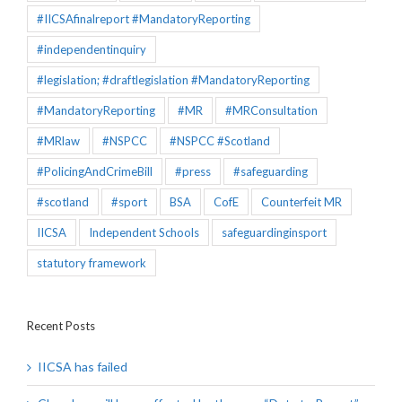
#IICSAfinalreport #MandatoryReporting
#independentinquiry
#legislation; #draftlegislation #MandatoryReporting
#MandatoryReporting
#MR
#MRConsultation
#MRlaw
#NSPCC
#NSPCC #Scotland
#PolicingAndCrimeBill
#press
#safeguarding
#scotland
#sport
BSA
CofE
Counterfeit MR
IICSA
Independent Schools
safeguardinginsport
statutory framework
Recent Posts
IICSA has failed