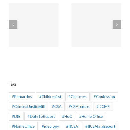
Amendments to the
Churches will be
Policing and Crime Bill
unaffected by the new
2025 that would make
“Duty to Report” Child
the Mandatory
Sex Abuse
Reporting chapter an
effective piece of
legislation
Tags
#Barnardos
#Children1st
#Churches
#Confession
#CriminalJusticeBill
#CSA
#CSAcentre
#DCMS
#DfE
#DutyToReport
#HoC
#Home Office
#HomeOffice
#ideology
#IICSA
#IICSAfinalreport