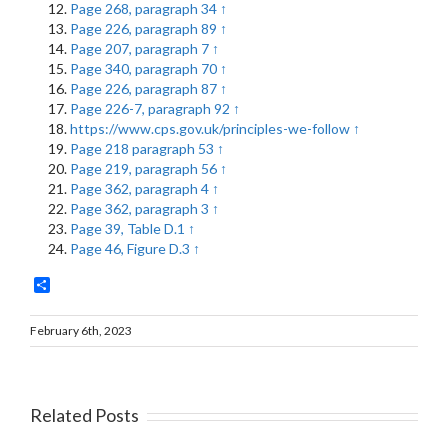
Page 268, paragraph 34
↑
Page 226, paragraph 89
↑
Page 207, paragraph 7
↑
Page 340, paragraph 70
↑
Page 226, paragraph 87
↑
Page 226-7, paragraph 92
↑
https://www.cps.gov.uk/principles-we-follow
↑
Page 218 paragraph 53
↑
Page 219, paragraph 56
↑
Page 362, paragraph 4
↑
Page 362, paragraph 3
↑
Page 39, Table D.1
↑
Page 46, Figure D.3
↑
Share
February 6th, 2023
Related Posts