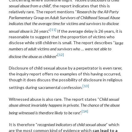
sexual abuse from a child
”, the report indicates that this is
relatively rare. The report mentions “
Research by the All-Party
Parliamentary Group on Adult Survivors of Childhood Sexual Abuse
indicates that the average time for victims and survivors to disclose
[11]
sexual abuse is 26 years
.”
If the average delay is 26 years, it is
reasonable to suggest that the proportion of victims who
disclose while still children is small. The report describes “
large
numbers of adult victims and survivors who … were not able to
[12]
disclose the abuse as children
”
Disclosure of child sexual abuse by a perpetrator is even rarer,
the inquiry report offers no examples of this having occurred,
though it does discuss the possibility of disclosure in religious
[13]
settings during sacramental confession.
Witnessed abuse is also rare. The report states “
Child sexual
abuse almost invariably happens in private. The chance of the abuse
[14]
being witnessed is therefore likely to be rare
”.
It is therefore “
recognised indicators of child sexual abuse
” which
are the most common kind of evidence which
can lead to a