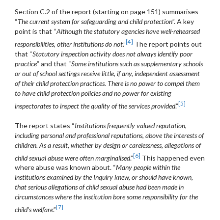
Section C.2 of the report (starting on page 151) summarises
“
The current system for safeguarding and child protection
”. A key
point is that “
Although the statutory agencies have well-rehearsed
[4]
responsibilities, other institutions do not
.”
The report points out
that “
Statutory inspection activity does not always identify poor
practice
” and that “
Some institutions such as supplementary schools
or out of school settings receive little, if any, independent assessment
of their child protection practices. There is no power to compel them
to have child protection policies and no power for existing
[5]
inspectorates to inspect the quality of the services provided
.”
The report states “
Institutions frequently valued reputation,
including personal and professional reputations, above the interests of
children. As a result, whether by design or carelessness, allegations of
[6]
child sexual abuse were often marginalised
.”
This happened even
where abuse was known about. “
Many people within the
institutions examined by the Inquiry knew, or should have
known,
that serious allegations of child sexual abuse had been made in
circumstances where the institution bore some responsibility for the
[7]
child’s welfare
.”