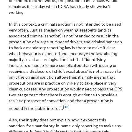
described. In other words, the position of individuals would
remain as it is today which IICSA has clearly shown isn’t
working.
In this context, a criminal sanction is not intended to be used
very often. Just as the law on wearing seatbelts (and its
associated criminal sanction) is not intended to result in the
prosecution of a large number of drivers, the criminal sanction
to back a mandatory reporting law is there to make it clear
what behaviour is expected and encourage the law-abiding
majority to act accordingly. The fact that “identifying
indicators of abuse is more complicated than witnessing or
receiving a disclosure of child sexual abuse” is not a reason to
omit the criminal sanction altogether, it simply means that
prosecutions are in practice only likely to take place in very
clear-cut cases. Any prosecution would need to pass the CPS
two-stage test: that there is enough evidence to provide a
realistic prospect of conviction, and that a prosecution is
[18]
needed in the public interest.
Also, the inquiry does not explain how it expects this
sanction-free mandatory-in-name-only reporting to make any
difference. In fact it is fairly certain that it expects this