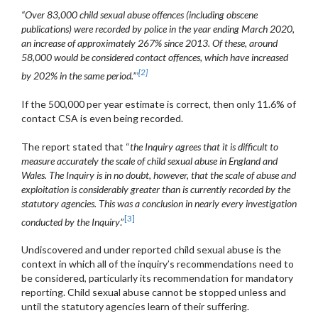
“Over 83,000 child sexual abuse offences (including obscene
publications) were recorded by police in the year ending March 2020,
an increase of approximately 267% since 2013. Of these, around
58,000 would be considered contact offences, which have increased
[2]
by 202% in the same period.”’
If the 500,000 per year estimate is correct, then only 11.6% of
contact CSA is even being recorded.
The report stated that “
the Inquiry agrees that it is difficult to
measure accurately the scale of child sexual abuse in England and
Wales. The Inquiry is in no doubt, however, that the scale of abuse and
exploitation is considerably greater than is currently recorded by the
statutory agencies. This was a conclusion in nearly every investigation
[3]
conducted by the Inquiry
.”
Undiscovered and under reported child sexual abuse is the
context in which all of the inquiry’s recommendations need to
be considered, particularly its recommendation for mandatory
reporting. Child sexual abuse cannot be stopped unless and
until the statutory agencies learn of their suffering.