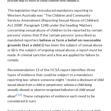
provide help to more of those children who needed it
.”
The legislation that introduced mandatory reporting to
Western Australia was “The Children and Community
Services Amendment (Reporting Sexual Abuse of Children)
Act 2008”. Paragraph 124B under the heading ‘Matters
concerning sexual abuse of children to be reported by certain
persons’ states that if the ‘certain persons’ prescribed as
mandated reporters
believe or form a belief on reasonable
grounds that a child
(i) has been the subject of sexual abuse
or (ii) is the subject of ongoing sexual abuse, a report must be
made. A criminal sanction and a fine are applied for failure to
comply.
Recommendation 13 of the IICSA report identifies three
types of evidence that could be subject to a mandatory
reporting law: where someone might “
receive a disclosure of child
sexual abuse from a child or perpetrator; witness a child being
sexually abused; or observe recognised indicators of child sexual
[10]
abuse
”
These categories of evidence each need to be
considered in turn.
Concerning where someone might “
receive a disclosure of child