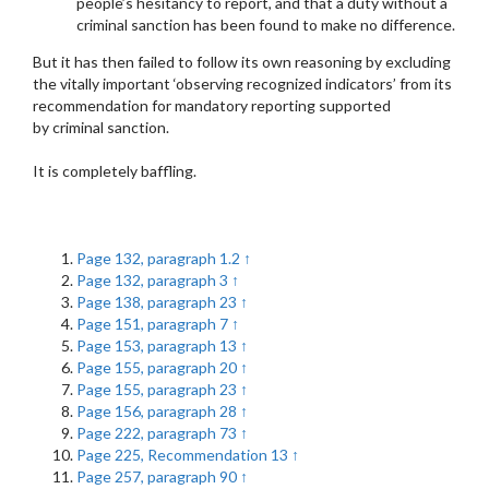
people’s hesitancy to report, and that a duty without a
criminal sanction has been found to make no difference.
But it has then failed to follow its own reasoning by excluding
the vitally important ‘observing recognized indicators’ from its
recommendation for mandatory reporting supported
by criminal sanction.
It is completely baffling.
Page 132, paragraph 1.2
↑
Page 132, paragraph 3
↑
Page 138, paragraph 23
↑
Page 151, paragraph 7
↑
Page 153, paragraph 13
↑
Page 155, paragraph 20
↑
Page 155, paragraph 23
↑
Page 156, paragraph 28
↑
Page 222, paragraph 73
↑
Page 225, Recommendation 13
↑
Page 257, paragraph 90
↑