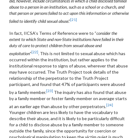
did, however, include circumstances in which a child disclosed familial
abuse to a person in an institution, such as a school or a church, and
that person or persons failed to act upon this information or otherwise
[21]
failed to identify child sexual abuse
.”
In fact, IICSA’s Terms of Reference were to “
consider the
extent to which State and non-State institutions have failed in their
duty of care to protect children from sexual abuse and
[22]
exploitation
”
. This is not limited to sexual abuse which has
occurred within the institution, but rather applies to the
institutional response to signs of abuse, wherever that abuse
may have occurred. The Truth Project took details of the
relationship of the perpetrator to the Truth Project
participant, and found that 47% of participants were abused
[23]
by a family member.
The inquiry has also found that abuse
by a family member or foster family member on average starts
[24]
at an earlier age than abuse by other perpetrators.
Younger children are less likely to have the vocabulary to
describe their abuse, and it is likely to be particularly difficult
for a child to disclose abuse by a family member to someone
outside the family, since the opportunity for coercion or
psychological manipulation to keep the victim quiet is much