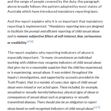
and the range of people covered by the duty, the paragraph
above broadly follows the pattern adopted by most states of
Australia which have introduced mandatory reporting laws.
And the report explains why it is so important that mandatory
reporting is implemented. “
Mandatory reporting laws are designed
to facilitate the prompt and efficient reporting of child sexual abuse
and to
remove subjective filters of self-interest, fear, seriousness
[16]
or credibility
.”
The report explains why reporting indicators of abuse is
especially important. “
In many circumstances an individual
working with children may recognise indicators of child sexual abuse
that give rise to a reasonable suspicion that the child has experienced,
or is experiencing, sexual abuse. It was evident throughout the
Inquiry’s investigations, and supported by accounts provided in the
Truth Project, that in a number of cases clear signs of child sexual
abuse were missed or not acted upon. These included, for example,
sexualised or sexually harmful behaviour, physical signs of abuse or
consequences of sexual abuse such as pregnancy or sexually
transmitted diseases. There should also be an obligation to report
[17]
abuse based on well-recognised indicators of child sexual abuse
.”