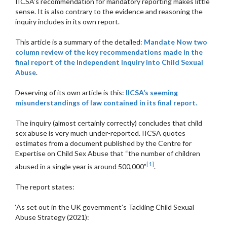
IICSA’s recommendation for mandatory reporting makes little
sense. It is also contrary to the evidence and reasoning the
inquiry includes in its own report.
This article is a summary of the detailed:
Mandate Now two
column review of the key recommendations made in the
final report of the Independent Inquiry into Child Sexual
Abuse
.
Deserving of its own article is this:
IICSA’s seeming
misunderstandings of law contained in its final report.
The inquiry (almost certainly correctly) concludes that child
sex abuse is very much under-reported. IICSA quotes
estimates from a document published by the Centre for
Expertise on Child Sex Abuse that “the number of children
[1]
abused in a single year is around 500,000”
.
The report states:
‘As set out in the UK government’s Tackling Child Sexual
Abuse Strategy (2021):