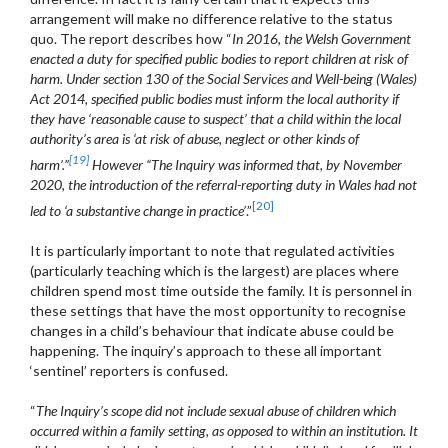
arrangement will make no difference relative to the status
quo. The report describes how “
In 2016, the Welsh Government
enacted a duty for specified public bodies to report children at risk of
harm. Under section 130 of the Social Services and Well-being (Wales)
Act 2014, specified public bodies must inform the local authority if
they have ‘reasonable cause to suspect’ that a child within the local
authority’s area is ‘at risk of abuse, neglect or other kinds of
[19]
harm’.”
However “The Inquiry was informed that, by November
2020, the introduction of the referral-reporting duty in Wales had not
[20]
led to ‘a substantive change in practice’
.”
It is particularly important to note that regulated activities
(particularly teaching which is the largest) are places where
children spend most time outside the family. It is personnel in
these settings that have the most opportunity to recognise
changes in a child’s behaviour that indicate abuse could be
happening. The inquiry’s approach to these all important
‘sentinel’ reporters is confused.
“
The Inquiry’s scope did not include sexual abuse of children which
occurred within a family setting, as opposed to within an institution. It