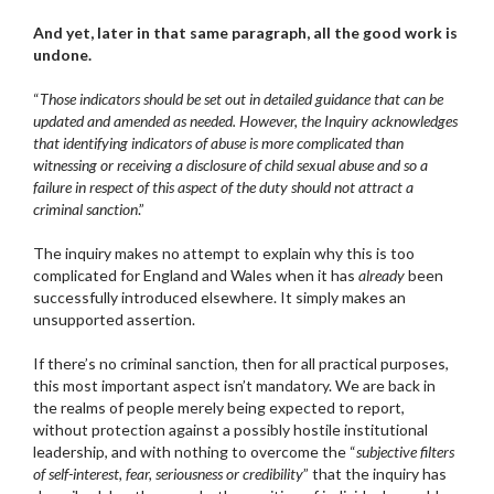
And yet, later in that same paragraph, all the good work is
undone.
“
Those indicators should be set out in detailed guidance that can be
updated and amended as needed. However, the Inquiry acknowledges
that identifying indicators of abuse is more complicated than
witnessing or receiving a disclosure of child sexual abuse and so a
failure in respect of this aspect of the duty should not attract a
criminal sanction
.”
The inquiry makes no attempt to explain why this is too
complicated for England and Wales when it has
already
been
successfully introduced elsewhere. It simply makes an
unsupported assertion.
If there’s no criminal sanction, then for all practical purposes,
this most important aspect isn’t mandatory. We are back in
the realms of people merely being expected to report,
without protection against a possibly hostile institutional
leadership, and with nothing to overcome the “
subjective filters
of self-interest, fear, seriousness or credibility
” that the inquiry has