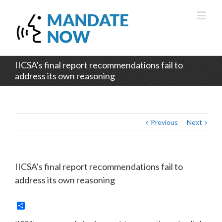
IICSA’s final report recommendations fail to
address its own reasoning
Previous
Next
IICSA’s final report recommendations fail to
address its own reasoning
Share