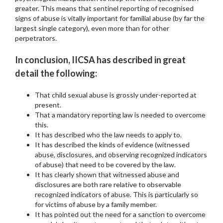
greater. This means that sentinel reporting of recognised
signs of abuse is vitally important for familial abuse (by far the
largest single category), even more than for other
perpetrators.
In conclusion, IICSA has described in great
detail the following:
That child sexual abuse is grossly under-reported at
present.
That a mandatory reporting law is needed to overcome
this.
It has described who the law needs to apply to.
It has described the kinds of evidence (witnessed
abuse, disclosures, and observing recognized indicators
of abuse) that need to be covered by the law.
It has clearly shown that witnessed abuse and
disclosures are both rare relative to observable
recognized indicators of abuse. This is particularly so
for victims of abuse by a family member.
It has pointed out the need for a sanction to overcome