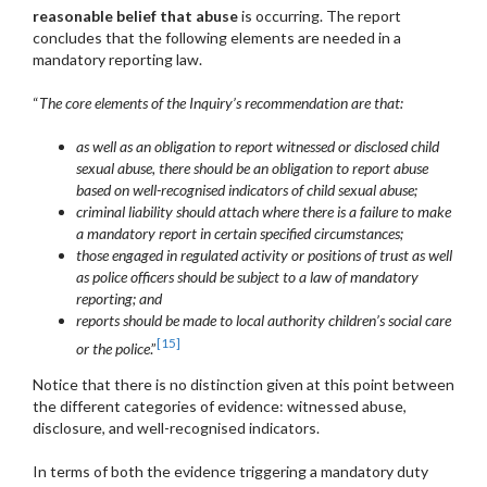
reasonable belief that abuse
is occurring. The report
concludes that the following elements are needed in a
mandatory reporting law.
“
The core elements of the Inquiry’s recommendation are that:
as well as an obligation to report witnessed or disclosed child
sexual abuse, there should be an obligation to report abuse
based on well-recognised indicators of child sexual abuse;
criminal liability should attach where there is a failure to make
a mandatory report in certain specified circumstances;
those engaged in regulated activity or positions of trust as well
as police officers should be subject to a law of mandatory
reporting; and
reports should be made to local authority children’s social care
[15]
or the police
.”
Notice that there is no distinction given at this point between
the different categories of evidence: witnessed abuse,
disclosure, and well-recognised indicators.
In terms of both the evidence triggering a mandatory duty