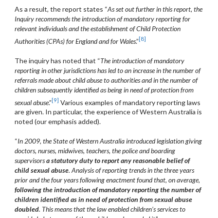
As a result, the report states “
As set out further in this report, the
Inquiry recommends the introduction of mandatory reporting for
relevant individuals and the establishment of Child Protection
[8]
Authorities (CPAs) for England and for Wales
.”
The inquiry has noted that “
The introduction of mandatory
reporting in other jurisdictions has led to an increase in the number of
referrals made about child abuse to authorities and in the number of
children subsequently identified as being in need of protection from
[9]
sexual abuse
.”
Various examples of mandatory reporting laws
are given. In particular, the experience of Western Australia is
noted (our emphasis added).
“
In 2009, the State of Western Australia introduced legislation giving
doctors, nurses, midwives, teachers, the police and boarding
supervisors
a statutory duty to report any reasonable belief of
child sexual abuse
. Analysis of reporting trends in the three years
prior and the four years following enactment found that, on average,
following the introduction of mandatory reporting the number of
children identified as in need of protection from sexual abuse
doubled
. This means that the law enabled children’s services to