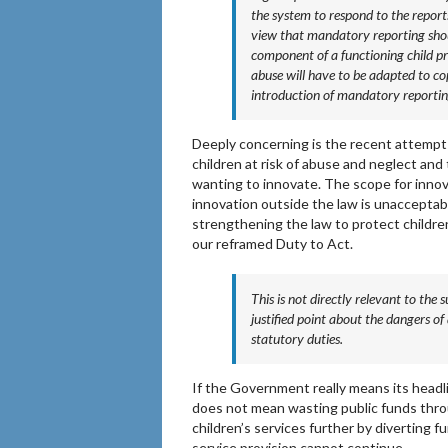
the system to respond to the repor
view that mandatory reporting shoul
component of a functioning child pr
abuse will have to be adapted to co
introduction of mandatory reportin
Deeply concerning is the recent attempt
children at risk of abuse and neglect and 
wanting to innovate. The scope for innova
innovation outside the law is unacceptab
strengthening the law to protect childre
our reframed Duty to Act.
This is not directly relevant to the 
justified point about the dangers o
statutory duties.
If the Government really means its headline
does not mean wasting public funds throu
children’s services further by diverting fu
service provision cannot continue.