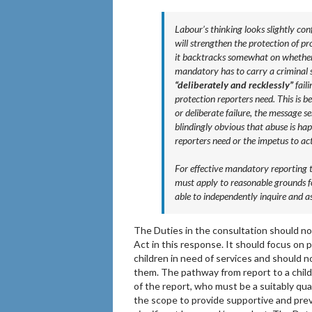
Labour’s thinking looks slightly con
will strengthen the protection of 
it backtracks somewhat on whether i
mandatory has to carry a criminal s
“deliberately and recklessly”
faili
protection reporters need. This is be
or deliberate failure, the message sen
blindingly obvious that abuse is hap
reporters need or the impetus to ac
For effective mandatory reporting t
must apply to reasonable grounds fo
able to independently inquire and a
The Duties in the consultation should n
Act in this response. It should focus on 
children in need of services and should n
them. The pathway from report to a child
of the report, who must be a suitably qua
the scope to provide supportive and preve