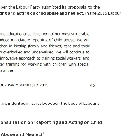
r, the Labour Party submitted its proposals to the
ing and acting on child abuse and neglect.
In the 2015
Labour
s are indented in italics between the body of Labour’s
nsultation on ‘Reporting and Acting on Child
Abuse and Neglect’