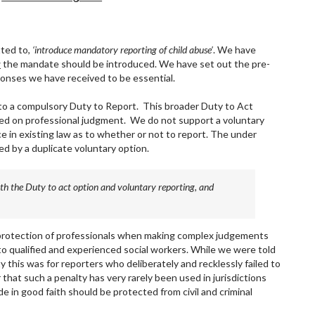
ted to,
‘introduce mandatory reporting of child abuse’
. We have
w
the mandate should be introduced. We have set out the pre-
onses we have received to be essential.
 to a compulsory Duty to Report. This broader Duty to Act
sed on professional judgment. We do not support a voluntary
ce in existing law as to whether or not to report. The under
ed by a duplicate voluntary option.
 both the Duty to act option and voluntary reporting, and
 protection of professionals when making complex judgements
to qualified and experienced social workers. While we were told
y this was for reporters who deliberately and recklessly failed to
 that such a penalty has very rarely been used in jurisdictions
e in good faith should be protected from civil and criminal