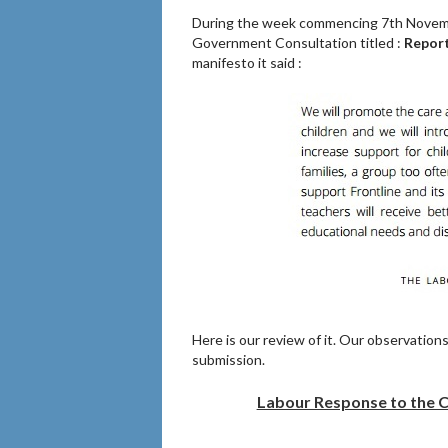
During the week commencing 7th Novembe
Government Consultation titled :
Report
manifesto it said :
Here is our review of it. Our observation
submission.
Labour Response to the Co