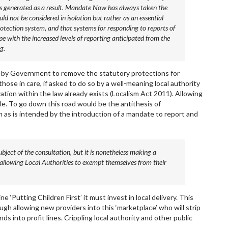
ts generated as a result. Mandate Now has always taken the
d not be considered in isolation but rather as an essential
otection system, and that systems for responding to reports of
pe with the increased levels of reporting anticipated from the
g.
 by Government to remove the statutory protections for
those in care, if asked to do so by a well-meaning local authority
tion within the law already exists (Localism Act 2011). Allowing
le. To go down this road would be the antithesis of
n as is intended by the introduction of a mandate to report and
subject of the consultation, but it is nonetheless making a
f allowing Local Authorities to exempt themselves from their
 ‘Putting Children First’ it must invest in local delivery. This
gh allowing new providers into this ‘marketplace’ who will strip
nds into profit lines. Crippling local authority and other public