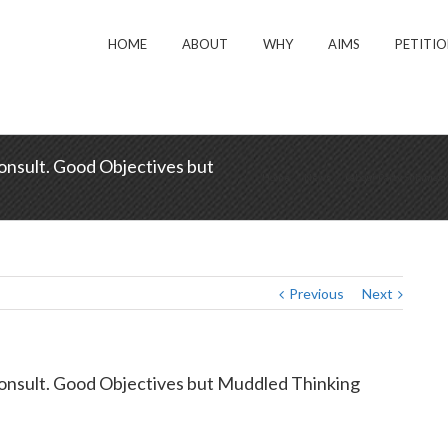
HOME
ABOUT
WHY
AIMS
PETITI
nsult. Good Objectives but
Home
/
News
/
Labour Party Submissi
Previous
Next
onsult. Good Objectives but Muddled Thinking