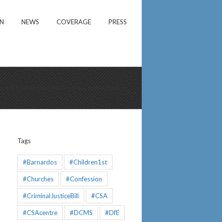
ON
NEWS
COVERAGE
PRESS
on to MRconsult. Good Objectives but Muddled Thinking
Tags
#Barnardos
#Children1st
#Churches
#Confession
#CriminalJusticeBill
#CSA
#CSAcentre
#DCMS
#DfE