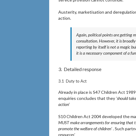
Austerity, marketisation and deregulation
action.
Again, political points are getting 
consultation. However, it is broa
reporting by itself is not a magic bu
it is a necessary component of a fun
3. Detailed response
3.1 Duty to Act
Already in place is S47 Children Act 1989 
enquiries concludes that they
‘should take
action
’
S10 Children Act 2004 developed the matter
MUST make arrangements for ensuring that the
promote the welfare of children’
. Such partn
resources’