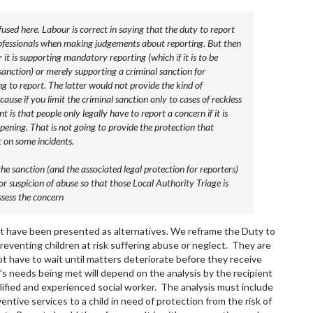
fused here. Labour is correct in saying that the duty to report
professionals when making judgements about reporting. But then
t is supporting mandatory reporting (which if it is to be
anction) or merely supporting a criminal sanction for
ng to report. The latter would not provide the kind of
cause if you limit the criminal sanction only to cases of reckless
t is that people only legally have to report a concern if it is
pening. That is not going to provide the protection that
t on some incidents.
he sanction (and the associated legal protection for reporters)
r suspicion of abuse so that those Local Authority Triage is
ssess the concern
ot have been presented as alternatives. We reframe the Duty to
preventing children at risk suffering abuse or neglect. They are
ot have to wait until matters deteriorate before they receive
’s needs being met will depend on the analysis by the recipient
lified and experienced social worker. The analysis must include
ntive services to a child in need of protection from the risk of