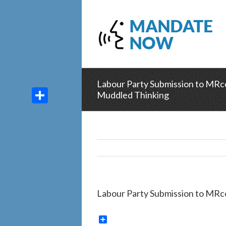
Labour Party Submission to MRco
Muddled Thinking
Share
Labour Party Submission to MRc
Share