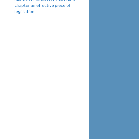
chapter an effective piece of
legislation