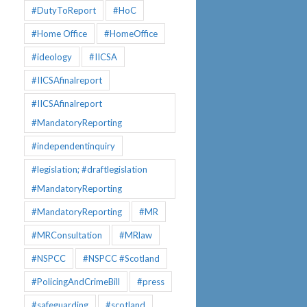
#DutyToReport
#HoC
#Home Office
#HomeOffice
#ideology
#IICSA
#IICSAfinalreport
#IICSAfinalreport
#MandatoryReporting
#independentinquiry
#legislation; #draftlegislation
#MandatoryReporting
#MandatoryReporting
#MR
#MRConsultation
#MRlaw
#NSPCC
#NSPCC #Scotland
#PolicingAndCrimeBill
#press
#safeguarding
#scotland