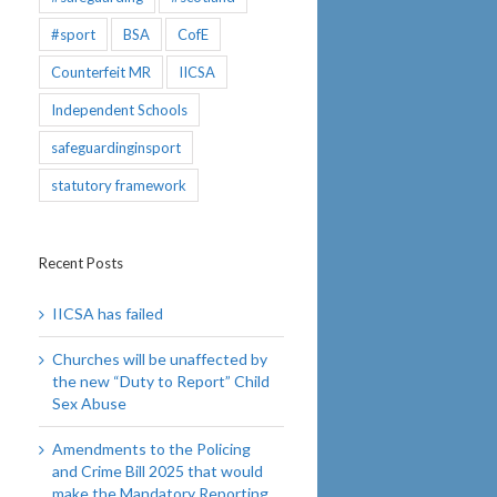
#sport
BSA
CofE
Counterfeit MR
IICSA
Independent Schools
safeguardinginsport
statutory framework
Recent Posts
IICSA has failed
Churches will be unaffected by
the new “Duty to Report” Child
Sex Abuse
Amendments to the Policing
and Crime Bill 2025 that would
make the Mandatory Reporting