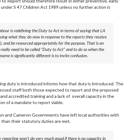
 to Report should therefore result in either preventive, early
 under S 47 Children Act 1989 unless no further action is
abour is redefining the Duty to Act in terms of saying that LA
 doing what they do now in response to the reports they receive
, and be resourced appropriately for the purpose. That is an
’t really need to be called “Duty to Act” and to do so when the
me is significantly different is to invite confusion.
ng duty is introduced informs how that duty is introduced. The
ressed staff both those expected to report and the proposed
y and accredited training and a lack of overall capacity in the
n of a mandate to report viable.
ition and Cameron Governments have left local authorities with
e than their statutory duties are met.
reporting won’t do very much good if there is no capacity in