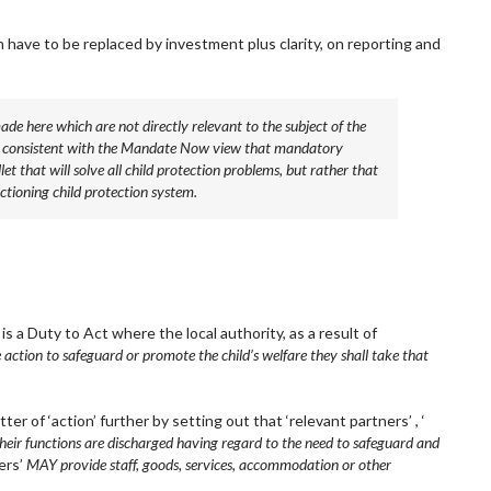
 have to be replaced by investment plus clarity, on reporting and
made here which are not directly relevant to the subject of the
dly consistent with the Mandate Now view that mandatory
llet that will solve all child protection problems, but rather that
ctioning child protection system.
is a Duty to Act where the local authority, as a result of
 action to safeguard or promote the child’s welfare they shall take that
 of ‘action’ further by setting out that ‘relevant partners’ , ‘
ir functions are discharged having regard to the need to safeguard and
ers’
MAY provide staff, goods, services, accommodation or other