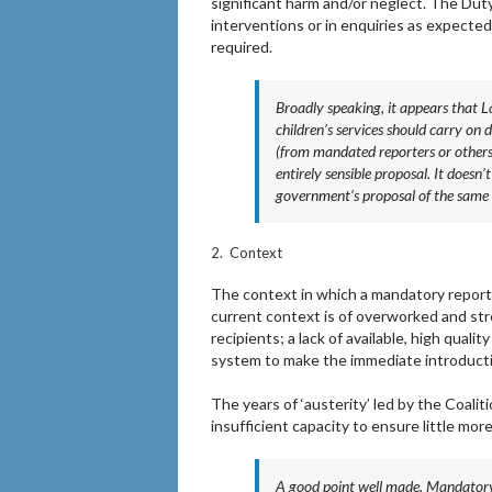
significant harm and/or neglect. The Duty
interventions or in enquiries as expected
required.
Broadly speaking, it appears that L
children’s services should carry on
(from mandated reporters or others)
entirely sensible proposal. It doesn
government’s proposal of the same na
2. Context
The context in which a mandatory reporti
current context is of overworked and st
recipients; a lack of available, high qualit
system to make the immediate introductio
The years of ‘austerity’ led by the Coal
insufficient capacity to ensure little mor
A good point well made. Mandatory 