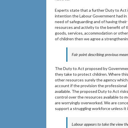
Experts state that a further Duty to Act
intention the Labour Government had in 2
need of safeguarding and of having thei
resources and activity to the benefit of th
goods, services, accommodation or other 
of children then we agree a strengthenin
Fair point describing previous mean
The Duty to Act proposed by Government 
they take to protect children. Where this
other resources surely the agency whic
account if the provision the professional 
available. The proposed Duty to Act risks
control over the resources available to m
are worryingly overworked. We are conce
support a struggling workforce unless it i
Labour appears to take the view tha