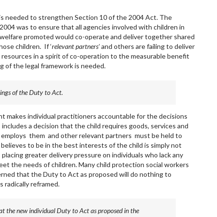
 is needed to strengthen Section 10 of the 2004 Act. The
004 was to ensure that all agencies involved with children in
r welfare promoted would co-operate and deliver together shared
ose children. If ‘
relevant partners’
and others are failing to deliver
resources in a spirit of co-operation to the measurable benefit
g of the legal framework is needed.
ings of the Duty to Act.
makes individual practitioners accountable for the decisions
 includes a decision that the child requires goods, services and
h employs them and other relevant partners must be held to
believes to be in the best interests of the child is simply not
 placing greater delivery pressure on individuals who lack any
eet the needs of children. Many child protection social workers
rned that the Duty to Act as proposed will do nothing to
s radically reframed.
t the new individual Duty to Act as proposed in the