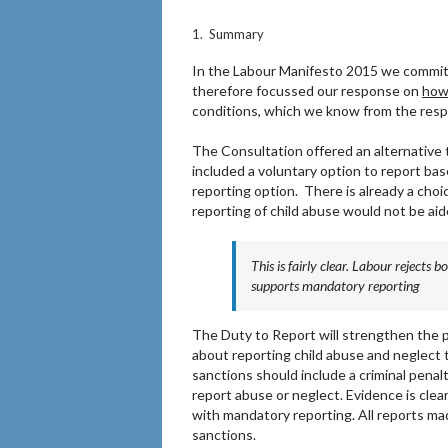
1. Summary
In the Labour Manifesto 2015 we commit
therefore focussed our response on
ho
conditions, which we know from the resp
The Consultation offered an alternative
included a voluntary option to report ba
reporting option. There is already a choi
reporting of child abuse would not be aid
This is fairly clear. Labour rejects
supports mandatory reporting
The Duty to Report will strengthen the
about reporting child abuse and neglect 
sanctions should include a criminal penalt
report abuse or neglect. Evidence is clear
with mandatory reporting. All reports mad
sanctions.