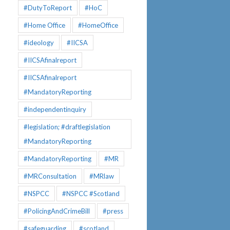
#DutyToReport
#HoC
#Home Office
#HomeOffice
#ideology
#IICSA
#IICSAfinalreport
#IICSAfinalreport
#MandatoryReporting
#independentinquiry
#legislation; #draftlegislation
#MandatoryReporting
#MandatoryReporting
#MR
#MRConsultation
#MRlaw
#NSPCC
#NSPCC #Scotland
#PolicingAndCrimeBill
#press
#safeguarding
#scotland