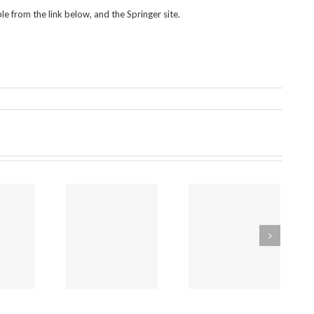
le from the link below, and the Springer site.
endments to
The govt’s
The worst
e Policing and
“mandatory
places for
ime Bill 2025
reporting” bill is
safeguarding will
that would
designed NOT
by unaffected
make the
to help abused
by Labour’s law
Mandatory
children