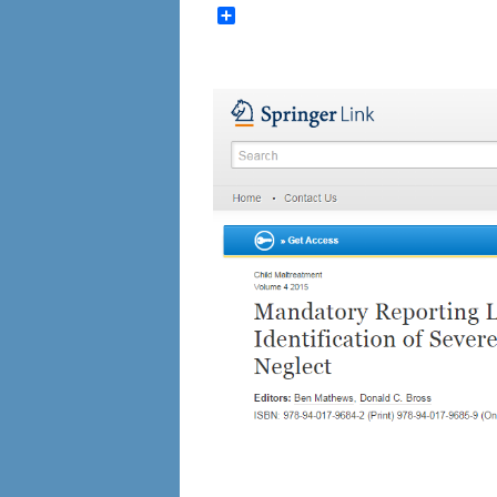
Share