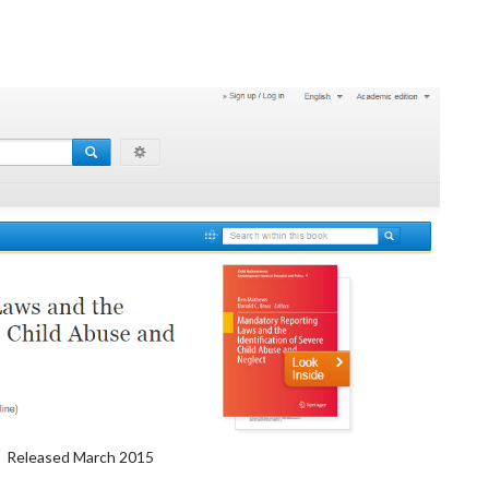
Released March 2015