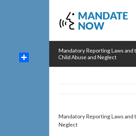
Mandatory Reporting Laws and th
Child Abuse and Neglect
Share
Mandatory Reporting Laws and th
Neglect