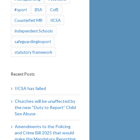
#sport
BSA
CofE
Counterfeit MR
IICSA
Independent Schools
safeguardinginsport
statutory framework
Recent Posts
IICSA has failed
Churches will be unaffected by
the new “Duty to Report” Child
Sex Abuse
Amendments to the Policing
and Crime Bill 2025 that would
make the Mandatory Reporting