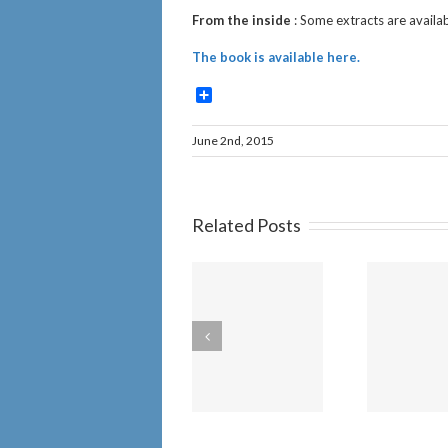
From the inside
: Some extracts are availab
The book is available here.
Share
June 2nd, 2015
Related Posts
Churches will be
Am
unaffected by
th
IICSA has failed
the new “Duty
Cr
to Report” Child
Sex Abuse