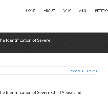
HOME
ABOUT
WHY
AIMS
PETITI
e Identification of Severe
Home
/
News
/
Mandatory Reporting Laws an
Previous
Next
e Identification of Severe Child Abuse and