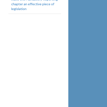
chapter an effective piece of
legislation