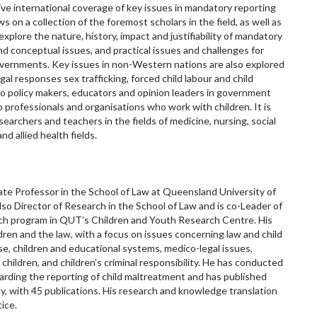
ve international coverage of key issues in mandatory reporting
 on a collection of the foremost scholars in the field, as well as
explore the nature, history, impact and justifiability of mandatory
and conceptual issues, and practical issues and challenges for
overnments. Key issues in non-Western nations are also explored
egal responses sex trafficking, forced child labour and child
 to policy makers, educators and opinion leaders in government
 professionals and organisations who work with children. It is
searchers and teachers in the fields of medicine, nursing, social
nd allied health fields.
te Professor in the School of Law at Queensland University of
also Director of Research in the School of Law and is co-Leader of
rch program in QUT’s Children and Youth Research Centre. His
ldren and the law, with a focus on issues concerning law and child
se, children and educational systems, medico-legal issues,
t children, and children’s criminal responsibility. He has conducted
egarding the reporting of child maltreatment and has published
lly, with 45 publications. His research and knowledge translation
tice.