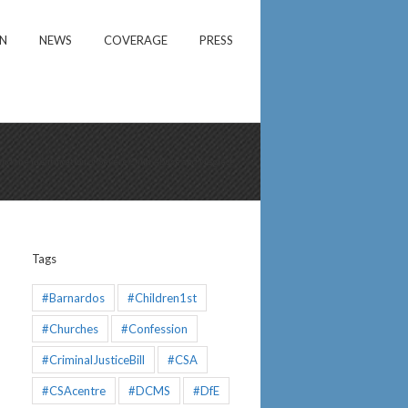
ON
NEWS
COVERAGE
PRESS
d the Identification of Severe Child Abuse and Neglect
Tags
#Barnardos
#Children1st
#Churches
#Confession
#CriminalJusticeBill
#CSA
#CSAcentre
#DCMS
#DfE