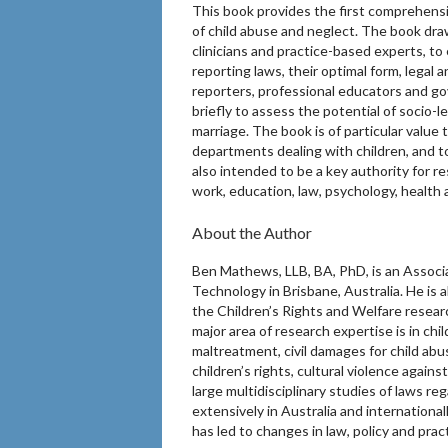
This book provides the first comprehensi
of child abuse and neglect. The book draws
clinicians and practice-based experts, to 
reporting laws, their optimal form, legal 
reporters, professional educators and g
briefly to assess the potential of socio-l
marriage. The book is of particular value
departments dealing with children, and to
also intended to be a key authority for re
work, education, law, psychology, health a
About the Author
Ben Mathews, LLB, BA, PhD, is an Associa
Technology in Brisbane, Australia. He is 
the Children’s Rights and Welfare resea
major area of research expertise is in chi
maltreatment, civil damages for child abu
children’s rights, cultural violence agains
large multidisciplinary studies of laws r
extensively in Australia and internationa
has led to changes in law, policy and prac