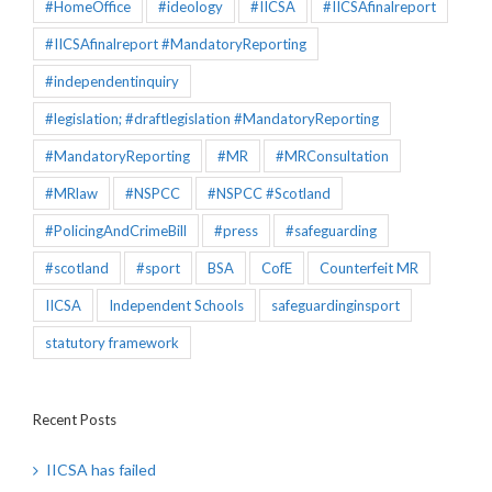
#HomeOffice
#ideology
#IICSA
#IICSAfinalreport
#IICSAfinalreport #MandatoryReporting
#independentinquiry
#legislation; #draftlegislation #MandatoryReporting
#MandatoryReporting
#MR
#MRConsultation
#MRlaw
#NSPCC
#NSPCC #Scotland
#PolicingAndCrimeBill
#press
#safeguarding
#scotland
#sport
BSA
CofE
Counterfeit MR
IICSA
Independent Schools
safeguardinginsport
statutory framework
Recent Posts
IICSA has failed