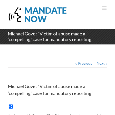
Michael Gove : ‘Victim of abuse made a
‘compelling’ case for mandatory reporting’
Previous
Next
Michael Gove : ‘Victim of abuse made a
‘compelling’ case for mandatory reporting’
Share