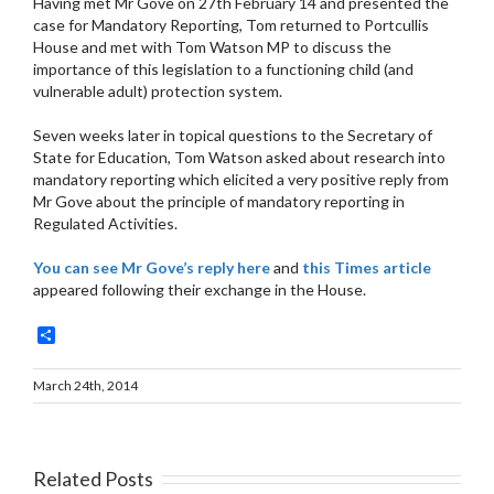
Having met Mr Gove on 27th February 14 and presented the
case for Mandatory Reporting, Tom returned to Portcullis
House and met with Tom Watson MP to discuss the
importance of this legislation to a functioning child (and
vulnerable adult) protection system.
Seven weeks later in topical questions to the Secretary of
State for Education, Tom Watson asked about research into
mandatory reporting which elicited a very positive reply from
Mr Gove about the principle of mandatory reporting in
Regulated Activities.
You can see Mr Gove’s reply here
and
this Times article
appeared following their exchange in the House.
Share
March 24th, 2014
Related Posts