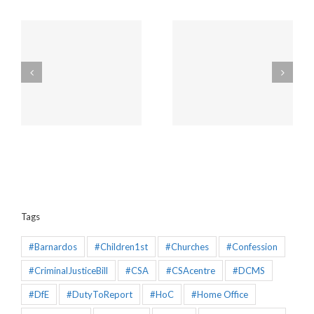
Amendments to the
Churches will be
Policing and Crime Bill
unaffected by the new
2025 that would make
“Duty to Report” Child
the Mandatory
Sex Abuse
Reporting chapter an
effective piece of
legislation
Tags
#Barnardos
#Children1st
#Churches
#Confession
#CriminalJusticeBill
#CSA
#CSAcentre
#DCMS
#DfE
#DutyToReport
#HoC
#Home Office