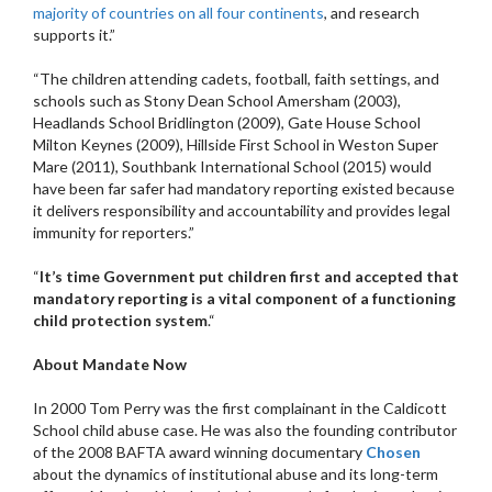
majority of countries on all four continents
, and research
supports it.”
“The children attending cadets, football, faith settings, and
schools such as Stony Dean School Amersham (2003),
Headlands School Bridlington (2009), Gate House School
Milton Keynes (2009), Hillside First School in Weston Super
Mare (2011), Southbank International School (2015) would
have been far safer had mandatory reporting existed because
it delivers responsibility and accountability and provides legal
immunity for reporters.”
“
It’s time Government put children first and accepted that
mandatory reporting is a vital component of a functioning
child protection system
.“
About Mandate Now
In 2000 Tom Perry was the first complainant in the Caldicott
School child abuse case. He was also the founding contributor
of the 2008 BAFTA award winning documentary
Chosen
about the dynamics of institutional abuse and its long-term