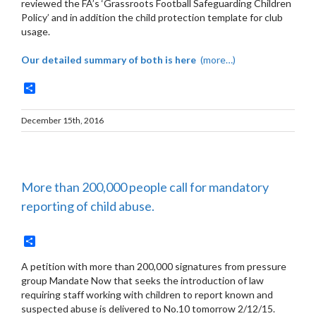
reviewed the FA’s ‘Grassroots Football Safeguarding Children
Policy’ and in addition the child protection template for club
usage.
Our detailed summary of both is here
(more…)
Share
December 15th, 2016
More than 200,000 people call for mandatory
reporting of child abuse.
Share
A petition with more than 200,000 signatures from pressure
group Mandate Now that seeks the introduction of law
requiring staff working with children to report known and
suspected abuse is delivered to No.10 tomorrow 2/12/15.