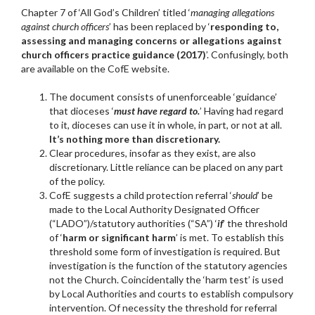
Chapter 7 of ‘All God’s Children’ titled ‘
managing allegations
against church officers
’ has been replaced by ‘
responding to,
assessing and managing concerns or allegations against
church officers practice guidance (2017)
’. Confusingly, both
are available on the CofE website.
The document consists of unenforceable ‘guidance’
that dioceses ‘
must have regard to.
’ Having had regard
to it, dioceses can use it in whole, in part, or not at all.
It’s nothing more than discretionary.
Clear procedures, insofar as they exist, are also
discretionary. Little reliance can be placed on any part
of the policy.
CofE suggests a child protection referral ‘
should
’ be
made to the Local Authority Designated Officer
(“LADO”)/statutory authorities (“SA”) ‘
if
’ the threshold
of ‘
harm or significant harm
’ is met. To establish this
threshold some form of investigation is required. But
investigation is the function of the statutory agencies
not the Church. Coincidentally the ‘harm test’ is used
by Local Authorities and courts to establish compulsory
intervention. Of necessity the threshold for referral