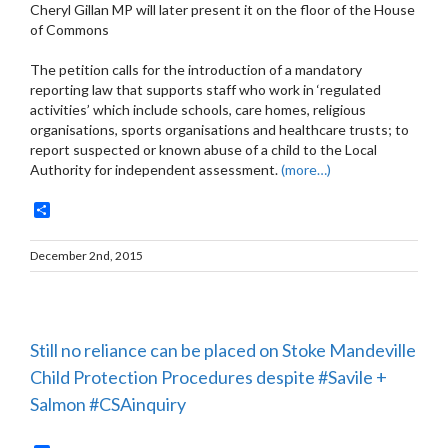
Cheryl Gillan MP will later present it on the floor of the House
of Commons
The petition calls for the introduction of a mandatory
reporting law that supports staff who work in ‘regulated
activities’ which include schools, care homes, religious
organisations, sports organisations and healthcare trusts; to
report suspected or known abuse of a child to the Local
Authority for independent assessment.
(more…)
Share
December 2nd, 2015
Still no reliance can be placed on Stoke Mandeville
Child Protection Procedures despite #Savile +
Salmon #CSAinquiry