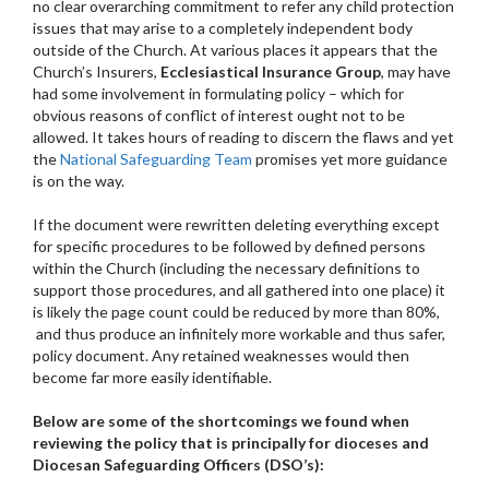
no clear overarching commitment to refer any child protection
issues that may arise to a completely independent body
outside of the Church. At various places it appears that the
Church’s Insurers,
Ecclesiastical Insurance Group
, may have
had some involvement in formulating policy – which for
obvious reasons of conflict of interest ought not to be
allowed. It takes hours of reading to discern the flaws and yet
the
National Safeguarding Team
promises yet more guidance
is on the way.
If the document were rewritten deleting everything except
for specific procedures to be followed by defined persons
within the Church (including the necessary definitions to
support those procedures, and all gathered into one place) it
is likely the page count could be reduced by more than 80%,
and thus produce an infinitely more workable and thus safer,
policy document. Any retained weaknesses would then
become far more easily identifiable.
Below are some of the shortcomings we found when
reviewing the policy that is principally for dioceses and
Diocesan Safeguarding Officers (DSO’s):