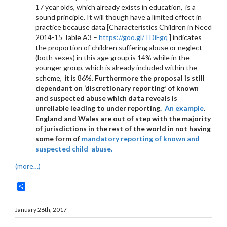
17 year olds, which already exists in education, is a
sound principle. It will though have a limited effect in
practice because data [Characteristics Children in Need
2014-15 Table A3 –
https://goo.gl/TDiFgq
] indicates
the proportion of children suffering abuse or neglect
(both sexes) in this age group is 14% while in the
younger group, which is already included within the
scheme, it is 86%.
Furthermore the proposal is still
dependant on ‘discretionary reporting’ of known
and suspected abuse which data reveals is
unreliable leading to under reporting.
An example
.
England and Wales are out of step with the majority
of jurisdictions in the rest of the world in not having
some form of
mandatory reporting of known and
suspected child abuse.
(more…)
Share
January 26th, 2017