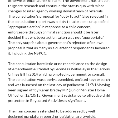
otherwise remain at risk of harm. The government has chosen
to ignore research and continue the status quo with minor
changes to inter-agency working downstream of referrals.
The consultation’s proposal for “duty to act” (also rejected in
the consultation report) was a duty to take some unspecified
“appropriate action” in response to a child concern,
enforceable through criminal sanction should it be later
decided that whatever action taken was not “appropriate.”
The only surprise about government’s rejection of its own
proposal is that as many as a quarter of respondents favoured
it, including the NSPCC.
The consultation bore little or no resemblance to the design
of Amendment 43 tabled by Baroness Walmsley in the Serious
Crimes Bill in 2014 which prompted government to consult.
The consultation was poorly assembled, omitted key research
and was launched on the last day of parliament 21/7/16 having
been signed off by Karen Bradey MP (Junior Minister Home
Office) on 12/10/15. Government resistance to effective child
protection in Regulated Activities is significant.
The main concerns intended to be addressed by well
designed mandatory reporting legislation are twofold.