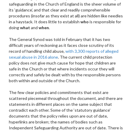
safeguarding in the Church of England is the sheer volume of
its ‘guidance’, and that clear and readily comprehensible
procedures (insofar as they exist at all) are hidden like needles
in a haystack. It does little to establish
who
is responsible for
doing
what
and
when
.
The General Synod was told in February that it has two
difficult years of reckoning as it faces close scrutiny of its
record of handling child abuse,
with 3,300 reports of alleged
sexual abuse in 2016 alone
. The current child protection
policy does not give much cause for hope that children are
safe in the Church or that where incidents occur they will
correctly and safely be dealt with by the responsible persons
both within and outside of the Church.
The few clear policies and commitments that exist are
scattered piecemeal throughout the document, and there are
statements in different places on the same subject that
contradict each other. Some of the ‘statutory guidance’
documents that the policy relies upon are out of date,
hyperlinks are broken; the names of bodies such as
Independent Safeguarding Authority are out of date. There is