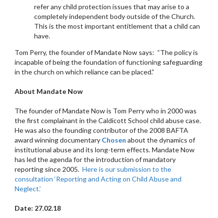
refer any child protection issues that may arise to a
completely independent body outside of the Church.
This is the most important entitlement that a child can
have.
Tom Perry, the founder of Mandate Now says: “The policy is
incapable of being the foundation of functioning safeguarding
in the church on which reliance can be placed.”
About Mandate Now
The founder of Mandate Now is Tom Perry who in 2000 was
the first complainant in the Caldicott School child abuse case.
He was also the founding contributor of the 2008 BAFTA
award winning documentary
Chosen
about the dynamics of
institutional abuse and its long-term effects. Mandate Now
has led the agenda for the introduction of mandatory
reporting since 2005.
Here is our submission to the
consultation ‘Reporting and Acting on Child Abuse and
Neglect.’
Date: 27.02.18