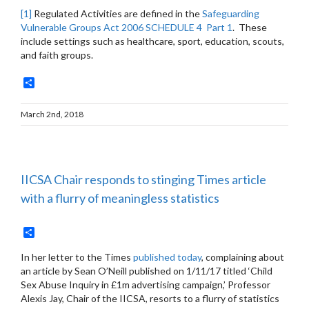
[1]
Regulated Activities are defined in the
Safeguarding
Vulnerable Groups Act 2006 SCHEDULE 4 Part 1
. These
include settings such as healthcare, sport, education, scouts,
and faith groups.
Share
March 2nd, 2018
IICSA Chair responds to stinging Times article
with a flurry of meaningless statistics
Share
In her letter to the Times
published today
, complaining about
an article by Sean O’Neill published on 1/11/17 titled ‘Child
Sex Abuse Inquiry in £1m advertising campaign,’ Professor
Alexis Jay, Chair of the IICSA, resorts to a flurry of statistics