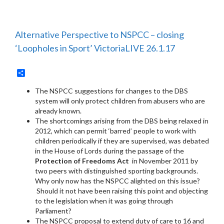
Alternative Perspective to NSPCC – closing
‘Loopholes in Sport’ VictoriaLIVE 26.1.17
Share
The NSPCC suggestions for changes to the DBS
system will only protect children from abusers who are
already known.
The shortcomings arising from the DBS being relaxed in
2012, which can permit ‘barred’ people to work with
children periodically if they are supervised, was debated
in the House of Lords during the passage of the
Protection of Freedoms Act
in November 2011 by
two peers with distinguished sporting backgrounds.
Why only now has the NSPCC alighted on this issue?
Should it not have been raising this point and objecting
to the legislation when it was going through
Parliament?
The NSPCC proposal to extend duty of care to 16 and