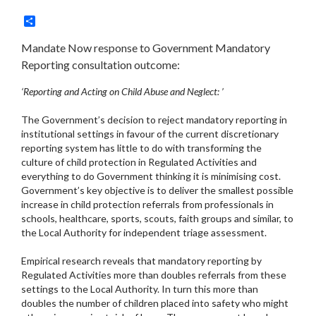
Share
Mandate Now response to Government Mandatory
Reporting consultation outcome:
‘Reporting and Acting on Child Abuse and Neglect: ’
The Government’s decision to reject mandatory reporting in
institutional settings in favour of the current discretionary
reporting system has little to do with transforming the
culture of child protection in Regulated Activities and
everything to do Government thinking it is minimising cost.
Government’s key objective is to deliver the smallest possible
increase in child protection referrals from professionals in
schools, healthcare, sports, scouts, faith groups and similar, to
the Local Authority for independent triage assessment.
Empirical research reveals that mandatory reporting by
Regulated Activities more than doubles referrals from these
settings to the Local Authority. In turn this more than
doubles the number of children placed into safety who might