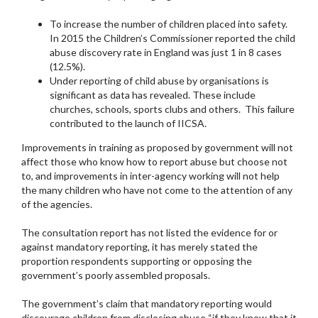
To increase the number of children placed into safety.
In 2015 the Children’s Commissioner reported the child
abuse discovery rate in England was just 1 in 8 cases
(12.5%).
Under reporting of child abuse by organisations is
significant as data has revealed. These include
churches, schools, sports clubs and others. This failure
contributed to the launch of IICSA.
Improvements in training as proposed by government will not
affect those who know how to report abuse but choose not
to, and improvements in inter-agency working will not help
the many children who have not come to the attention of any
of the agencies.
The consultation report has not listed the evidence for or
against mandatory reporting, it has merely stated the
proportion respondents supporting or opposing the
government’s poorly assembled proposals.
The government’s claim that mandatory reporting would
discourage children from disclosing abuse “if they know that it