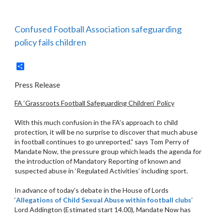
Confused Football Association safeguarding
policy fails children
Share
Press Release
FA ‘Grassroots Football Safeguarding Children’ Policy
With this much confusion in the FA’s approach to child
protection, it will be no surprise to discover that much abuse
in football continues to go unreported.” says Tom Perry of
Mandate Now, the pressure group which leads the agenda for
the introduction of Mandatory Reporting of known and
suspected abuse in ‘Regulated Activities’ including sport.
In advance of today’s debate in the House of Lords
‘
Allegations of Child Sexual Abuse within football clubs
’
Lord Addington (Estimated start 14.00), Mandate Now has