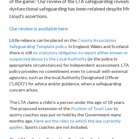
of the game.” Our review of the LTA safeguarding reveals
dysfunctional safeguarding has been retained despite Mr
Lloyd’s assertions.
Our review is available here.
Little reliance can be placed on the
County Association
Safeguarding Template policy
. In England, Wales and Scotland
there is still
no statutory obligation to report either known or
suspected abuse to the Local Authority
(or the police in
appropriate circumstances) for independent assessment. LTA
policy provides no commitment even to consult with external
agencies, such as the local Authority Designated Officer
(“LADO”) for advice and/or guidance, when a safeguarding
concern arises.
The LTA claims a child is a person under the age of 18 years.
The proposed extension of the
Position of Trust Law
to
sports coaches was put on hold by the Government many
months ago.
Here are the roles to which the law currently
applies.
Sports coaches are not included.