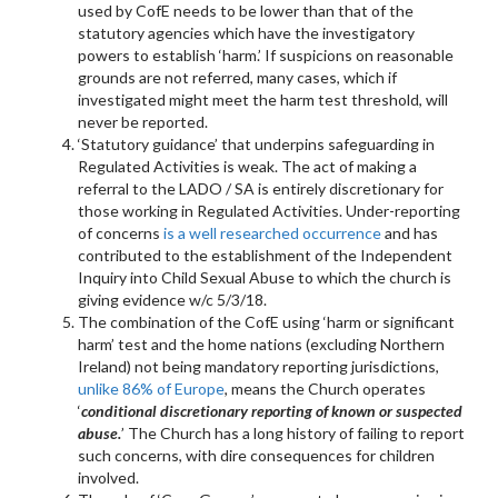
used by CofE needs to be lower than that of the
statutory agencies which have the investigatory
powers to establish ‘harm.’ If suspicions on reasonable
grounds are not referred, many cases, which if
investigated might meet the harm test threshold, will
never be reported.
‘Statutory guidance’ that underpins safeguarding in
Regulated Activities is weak. The act of making a
referral to the LADO / SA is entirely discretionary for
those working in Regulated Activities. Under-reporting
of concerns
is a well researched occurrence
and has
contributed to the establishment of the Independent
Inquiry into Child Sexual Abuse to which the church is
giving evidence w/c 5/3/18.
The combination of the CofE using ‘harm or significant
harm’ test and the home nations (excluding Northern
Ireland) not being mandatory reporting jurisdictions,
unlike 86% of Europe
, means the Church operates
‘
conditional discretionary reporting of known or suspected
abuse.
’ The Church has a long history of failing to report
such concerns, with dire consequences for children
involved.