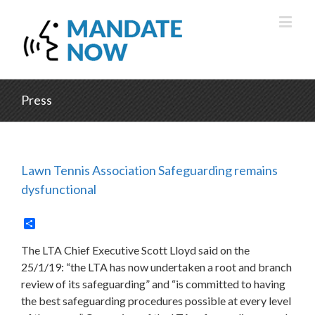
Press
Lawn Tennis Association Safeguarding remains
dysfunctional
Share
The LTA Chief Executive Scott Lloyd said on the
25/1/19: “the LTA has now undertaken a root and branch
review of its safeguarding” and “is committed to having
the best safeguarding procedures possible at every level