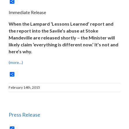
Share
Immediate Release
When the Lampard ‘Lessons Learned’ report and
the report into the Savile’s abuse at Stoke
Mandeville are released shortly – the Minister will
likely claim ‘everything is different now.’ It’s not and
here’s why.
(more…)
Share
February 14th, 2015
Press Release
Share