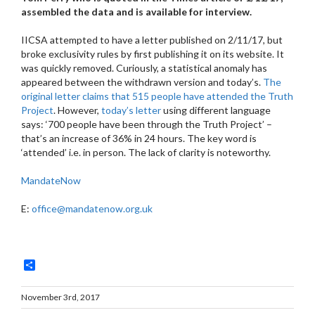
assembled the data and is available for interview.
IICSA attempted to have a letter published on 2/11/17, but
broke exclusivity rules by first publishing it on its website. It
was quickly removed. Curiously, a statistical anomaly has
appeared between the withdrawn version and today’s.
The
original letter claims that 515 people have attended the Truth
Project
. However,
today’s letter
using different language
says: ‘700 people have been through the Truth Project’ –
that’s an increase of 36% in 24 hours. The key word is
‘attended’ i.e. in person. The lack of clarity is noteworthy.
MandateNow
E:
office@mandatenow.org.uk
Share
November 3rd, 2017