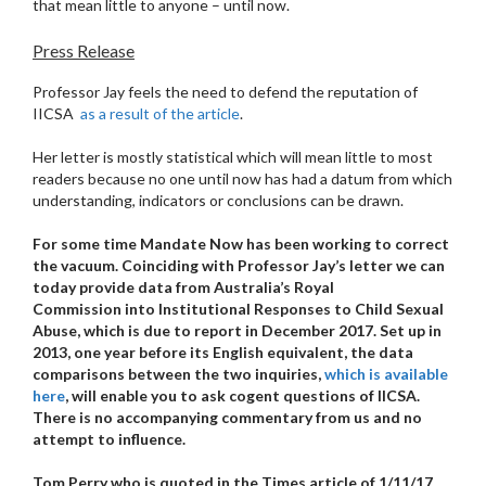
that mean little to anyone – until now.
Press Release
Professor Jay feels the need to defend the reputation of
IICSA
as a result of the article
.
Her letter is mostly statistical which will mean little to most
readers because no one until now has had a datum from which
understanding, indicators or conclusions can be drawn.
For some time Mandate Now has been working to correct
the vacuum. Coinciding with Professor Jay’s letter we can
today provide data from Australia’s Royal
Commission into Institutional Responses to Child Sexual
Abuse, which is due to report in December 2017. Set up in
2013, one year before its English equivalent, the data
comparisons between the two inquiries,
which is available
here
, will enable you to ask cogent questions of IICSA.
There is no accompanying commentary from us and no
attempt to influence.
Tom Perry who is quoted in the Times article of 1/11/17,