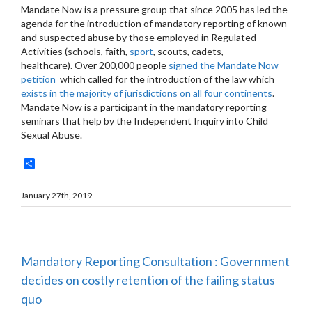
Mandate Now is a pressure group that since 2005 has led the
agenda for the introduction of mandatory reporting of known
and suspected abuse by those employed in Regulated
Activities (schools, faith,
sport
, scouts, cadets,
healthcare). Over 200,000 people
signed the Mandate Now
petition
which called for the introduction of the law which
exists in the majority of jurisdictions on all four continents
.
Mandate Now is a participant in the mandatory reporting
seminars that help by the Independent Inquiry into Child
Sexual Abuse.
Share
January 27th, 2019
Mandatory Reporting Consultation : Government
decides on costly retention of the failing status
quo