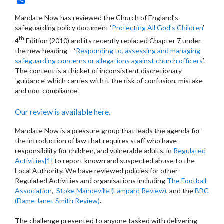
Mandate Now has reviewed the Church of England’s
safeguarding policy document ‘
Protecting All God’s Children
’
th
4
Edition (2010) and its recently replaced Chapter 7 under
the new heading – ‘
Responding to, assessing and managing
safeguarding concerns or allegations against church officers
’.
The content is a thicket of inconsistent discretionary
‘guidance’ which carries with it the risk of confusion, mistake
and non-compliance.
Our review is available here.
Mandate Now is a pressure group that leads the agenda for
the introduction of law that requires staff who have
responsibility for children, and vulnerable adults, in
Regulated
Activities
[1]
to report known and suspected abuse to the
Local Authority. We have reviewed policies for other
Regulated Activities and organisations including
The Football
Association
,
Stoke Mandeville (Lampard Review)
, and the
BBC
(Dame Janet Smith Review)
.
The challenge presented to anyone tasked with delivering