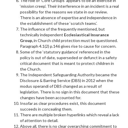
The role of ‘Core Groups’ appears to be an exercise in
‘mission creep’. Their interference in an incident is a real
possibility for the reasons we state in our review.
There is an absence of expertise and independence in
the establishment of these ‘scratch teams’.
The influence of the frequently mentioned, but
technically independent
Ecclesiastical Insurance
Group,
in Church child protection must be questioned.
Paragraph 4.1(2) p.146 gives rise to cause for concern.
Some of the ‘statutory guidance’ referenced in the
policy is out of date, superseded or defunct in a safety
critical document that is meant to protect children in
the Church.
The Independent Safeguarding Authority became the
Disclosure & Barring Service (DBS) in 2012 when the
modus operandi of DBS changed as a result of
legislation. There is no sign in this document that these
changes have been accounted for.
Insofar as clear procedures exist, this document
succeeds in concealing them.
There are multiple broken hyperlinks which reveal a lack
of attention to detail.
Above all, there is no clear overarching commitment to