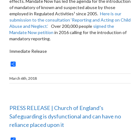
effects. Mandate Now has led the agenda for the introduction
of mandatory of known and suspected abuse by those
employed in Regulated Activities¹ since 2005.
Here is our
submission to the consultation ‘Reporting and Acting on Child
Abuse and Neglect.’
Over 200,000 people
signed the
Mandate Now petition
in 2016 calling for the introduction of
mandatory reporting.
Immediate Release
Share
March 6th, 2018
PRESS RELEASE | Church of England’s
Safeguarding is dysfunctional and can have no
reliance placed upon it
Share