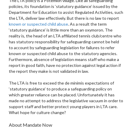
The LTA policy is a Potemkin village. Like all safeguarding
policies, its foundation is ‘statutory guidance’ issued by the
Department for Education to assist Regulated Activities, such
the LTA, deliver law effectively. But there is no law to report
known or suspected child abuse
. As a result the term
‘statutory guidance’ is little more than an oxymoron. The
reality is, the head of an LTA affiliated tennis club/centre who
has statutory responsibility for safeguarding cannot be held
to account by safeguarding legislation for failures to refer
known or suspected child abuse to the statutory agencies.
Furthermore, absence of legislation means staff who make a
report in good faith, have no protection against legal action if
the report they make is not validated in law.
The LTA is free to exceed the de minimis expectations of
‘statutory guidance’ to produce a safeguarding policy on
which greater reliance can be placed. Unfortunately it has
made no attempt to address the legislative vacuum in order to
support staff and better protect young players in LTA care.
What hope for culture change?
About Mandate Now