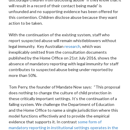
will result in a record of their contact being made” is
unfounded and no supporting evidence has been offered for
this contention. Children disclose abuse because they want
action to be taken.
With the continuation of the existing system, staff who
report suspected abuse will remain whistleblowers without
legal immunity. Key Australian
research
, which was
inexplicably omitted from the consultation documents
published by the Home Office on 21st July 2016, shows the
absence of mandatory reporting with legal immunity for staff
contributes to suspected abuse being under-reported by
more than 50%.
Tom Perry, the founder of Mandate Now says: “This proposal
does nothing to change the culture of child protection in
these critically important settings. It’s the continuation of a
failing system. We challenge the Department of Education
and the Home Office to name a single jurisdiction where this
model functions effectively and to provide the empirical
evidence that supports it. In contrast
some form of
mandatory reporting in institutional settings operates in the