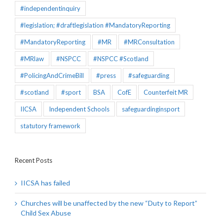
#independentinquiry
#legislation; #draftlegislation #MandatoryReporting
#MandatoryReporting
#MR
#MRConsultation
#MRlaw
#NSPCC
#NSPCC #Scotland
#PolicingAndCrimeBill
#press
#safeguarding
#scotland
#sport
BSA
CofE
Counterfeit MR
IICSA
Independent Schools
safeguardinginsport
statutory framework
Recent Posts
IICSA has failed
Churches will be unaffected by the new “Duty to Report”
Child Sex Abuse