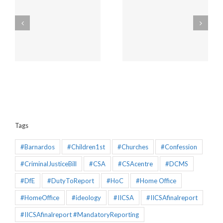
Mandatory Reporting
PRESS RELEASE |
Consultation :
Church of England’s
Government decides
Safeguarding is
ns
on costly retention of
dysfunctional and can
the failing status quo
have no reliance
placed upon it
Tags
#Barnardos
#Children1st
#Churches
#Confession
#CriminalJusticeBill
#CSA
#CSAcentre
#DCMS
#DfE
#DutyToReport
#HoC
#Home Office
#HomeOffice
#ideology
#IICSA
#IICSAfinalreport
#IICSAfinalreport #MandatoryReporting