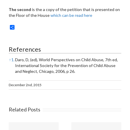
The second
is the a copy of the petition that is presented on
the Floor of the House
which can be read here
Share
References
↑
1.
Daro, D, (ed), World Perspectives on Child Abuse, 7th ed,
International Society for the Prevention of Child Abuse
and Neglect, Chicago, 2006, p 26.
December 2nd, 2015
Related Posts