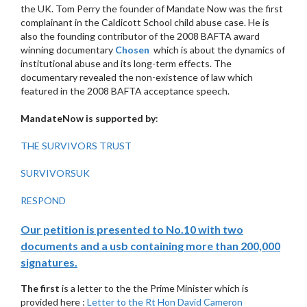
the UK. Tom Perry the founder of Mandate Now was the first
complainant in the Caldicott School child abuse case. He is
also the founding contributor of the 2008 BAFTA award
winning documentary
Chosen
which is about the dynamics of
institutional abuse and its long-term effects. The
documentary revealed the non-existence of law which
featured in the 2008 BAFTA acceptance speech.
MandateNow is supported by
:
THE SURVIVORS TRUST
SURVIVORSUK
RESPOND
Our petition is presented to No.10 with two
documents and a usb containing more than 200,000
signatures.
The first
is a letter to the the Prime Minister which is
provided here :
Letter to the Rt Hon David Cameron