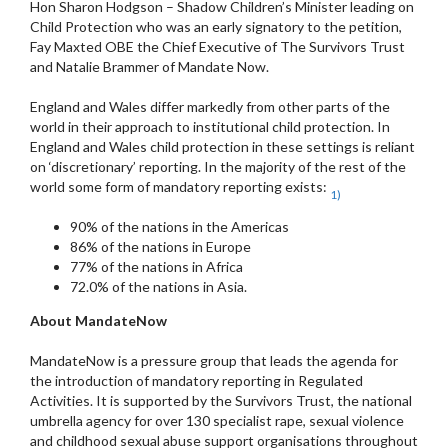
Hon Sharon Hodgson – Shadow Children’s Minister leading on
Child Protection who was an early signatory to the petition,
Fay Maxted OBE the Chief Executive of The Survivors Trust
and Natalie Brammer of Mandate Now.
England and Wales differ markedly from other parts of the
world in their approach to institutional child protection. In
England and Wales child protection in these settings is reliant
on ‘discretionary’ reporting. In the majority of the rest of the
world some form of mandatory reporting exists:
1)
90% of the nations in the Americas
86% of the nations in Europe
77% of the nations in Africa
72.0% of the nations in Asia.
About MandateNow
MandateNow is a pressure group that leads the agenda for
the introduction of mandatory reporting in Regulated
Activities. It is supported by the Survivors Trust, the national
umbrella agency for over 130 specialist rape, sexual violence
and childhood sexual abuse support organisations throughout