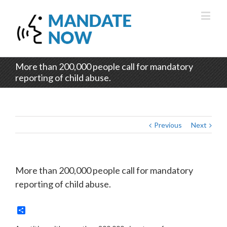
More than 200,000 people call for mandatory
reporting of child abuse.
Previous
Next
More than 200,000 people call for mandatory
reporting of child abuse.
Share