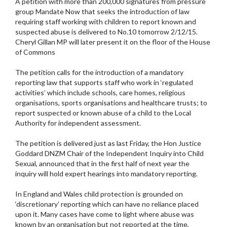
A petition with more than 200,000 signatures from pressure
group Mandate Now that seeks the introduction of law
requiring staff working with children to report known and
suspected abuse is delivered to No.10 tomorrow 2/12/15.
Cheryl Gillan MP will later present it on the floor of the House
of Commons
The petition calls for the introduction of a mandatory
reporting law that supports staff who work in ‘regulated
activities’ which include schools, care homes, religious
organisations, sports organisations and healthcare trusts; to
report suspected or known abuse of a child to the Local
Authority for independent assessment.
The petition is delivered just as last Friday, the Hon Justice
Goddard DNZM Chair of the Independent Inquiry into Child
Sexual, announced that in the first half of next year the
inquiry will hold expert hearings into mandatory reporting.
In England and Wales child protection is grounded on
‘discretionary’ reporting which can have no reliance placed
upon it. Many cases have come to light where abuse was
known by an organisation but not reported at the time,