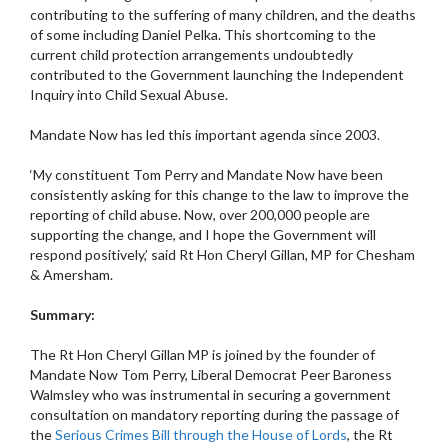
contributing to the suffering of many children, and the deaths
of some including Daniel Pelka. This shortcoming to the
current child protection arrangements undoubtedly
contributed to the Government launching the Independent
Inquiry into Child Sexual Abuse.
Mandate Now has led this important agenda since 2003.
‘My constituent Tom Perry and Mandate Now have been
consistently asking for this change to the law to improve the
reporting of child abuse. Now, over 200,000 people are
supporting the change, and I hope the Government will
respond positively,’ said Rt Hon Cheryl Gillan, MP for Chesham
& Amersham.
Summary:
The Rt Hon Cheryl Gillan MP is joined by the founder of
Mandate Now Tom Perry, Liberal Democrat Peer Baroness
Walmsley who was instrumental in securing a government
consultation on mandatory reporting during the passage of
the
Serious Crimes Bill through the House of Lords
, the Rt