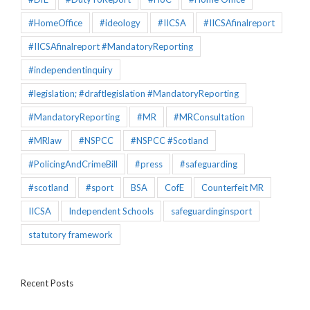
#HomeOffice
#ideology
#IICSA
#IICSAfinalreport
#IICSAfinalreport #MandatoryReporting
#independentinquiry
#legislation; #draftlegislation #MandatoryReporting
#MandatoryReporting
#MR
#MRConsultation
#MRlaw
#NSPCC
#NSPCC #Scotland
#PolicingAndCrimeBill
#press
#safeguarding
#scotland
#sport
BSA
CofE
Counterfeit MR
IICSA
Independent Schools
safeguardinginsport
statutory framework
Recent Posts