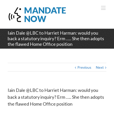
Iain Dale @LBC to Harriet Harman: would you
back a statutory inquiry? Erm ….. She then adopts
the flawed Home Office position
Previous
Next
Iain Dale @LBC to Harriet Harman: would you
back a statutory inquiry? Erm ….. She then adopts
the flawed Home Office position