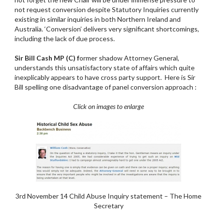
not request conversion despite Statutory Inquiries currently
existing in similar inquiries in both Northern Ireland and
Australia. ‘Conversion’ delivers very significant shortcomings,
including the lack of due process.
Sir Bill Cash MP (C) f
ormer shadow Attorney General,
understands this unsatisfactory state of affairs which quite
inexplicably appears to have cross party support. Here is Sir
Bill spelling one disadvantage of panel conversion approach :
Click on images to enlarge
3rd November 14 Child Abuse Inquiry statement – The Home
Secretary