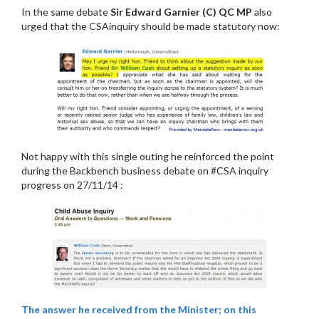
In the same debate
Sir Edward Garnier (C) QC MP
also
urged that the CSAinquiry should be made statutory now:
Not happy with this single outing he reinforced the point
during the Backbench business debate on #CSA inquiry
progress on 27/11/14 :
The answer he received from the Minister; on this