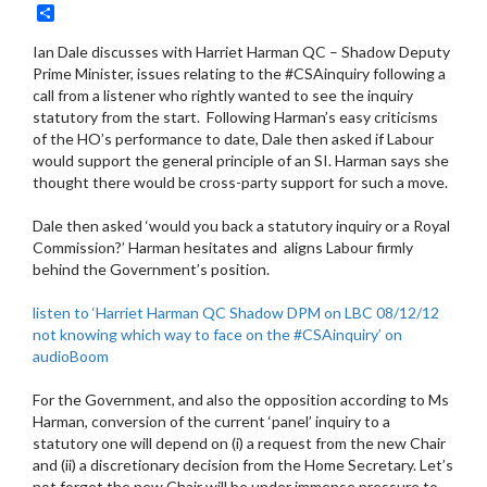
Share
Ian Dale discusses with Harriet Harman QC – Shadow Deputy
Prime Minister, issues relating to the #CSAinquiry following a
call from a listener who rightly wanted to see the inquiry
statutory from the start. Following Harman’s easy criticisms
of the HO’s performance to date, Dale then asked if Labour
would support the general principle of an SI. Harman says she
thought there would be cross-party support for such a move.
Dale then asked ‘would you back a statutory inquiry or a Royal
Commission?’ Harman hesitates and aligns Labour firmly
behind the Government’s position.
listen to ‘Harriet Harman QC Shadow DPM on LBC 08/12/12
not knowing which way to face on the #CSAinquiry’ on
audioBoom
For the Government, and also the opposition according to Ms
Harman, conversion of the current ‘panel’ inquiry to a
statutory one will depend on (i) a request from the new Chair
and (ii) a discretionary decision from the Home Secretary. Let’s
not forget the new Chair will be under immense pressure to