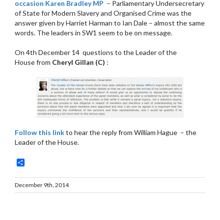
occasion Karen Bradley MP
– Parliamentary Undersecretary
of State for Modern Slavery and Organised Crime was the
answer given by Harriet Harman to Ian Dale – almost the same
words. The leaders in SW1 seem to be on message.
On 4th December 14 questions to the Leader of the
House
from
Cheryl Gillan (C)
:
Follow this link
to hear the reply from William Hague – the
Leader of the House.
Share
December 9th, 2014