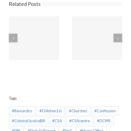
Related Posts
Amendments to the
Churches will be
Policing and Crime Bill
unaffected by the new
2025 that would make
“Duty to Report” Child
the Mandatory
Sex Abuse
Reporting chapter an
effective piece of
legislation
Tags
#Barnardos
#Children1st
#Churches
#Confession
#CriminalJusticeBill
#CSA
#CSAcentre
#DCMS
#DfE
#DutyToReport
#HoC
#Home Office