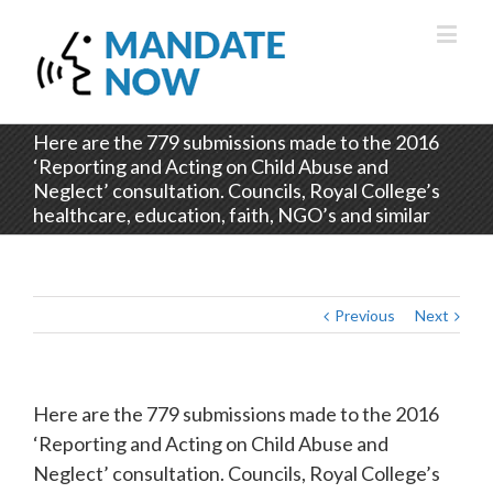
Here are the 779 submissions made to the 2016
‘Reporting and Acting on Child Abuse and
Neglect’ consultation. Councils, Royal College’s
healthcare, education, faith, NGO’s and similar
Previous
Next
Here are the 779 submissions made to the 2016
‘Reporting and Acting on Child Abuse and
Neglect’ consultation. Councils, Royal College’s