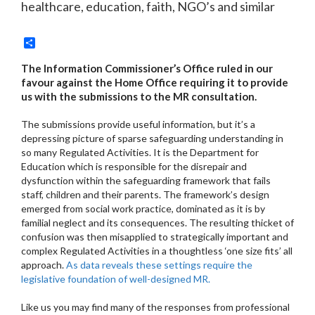
healthcare, education, faith, NGO’s and similar
Share
The Information Commissioner’s Office ruled in our
favour against the Home Office requiring it to provide
us with the submissions to the MR consultation.
The submissions provide useful information, but it’s a
depressing picture of sparse safeguarding understanding in
so many Regulated Activities. It is the Department for
Education which is responsible for the disrepair and
dysfunction within the safeguarding framework that fails
staff, children and their parents. The framework’s design
emerged from social work practice, dominated as it is by
familial neglect and its consequences. The resulting thicket of
confusion was then misapplied to strategically important and
complex Regulated Activities in a thoughtless ‘one size fits’ all
approach.
As data reveals these settings require the
legislative foundation of well-designed MR.
Like us you may find many of the responses from professional