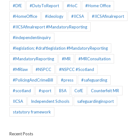
#DfE
#DutyToReport
#HoC
#Home Office
#HomeOffice
#ideology
#IICSA
#IICSAfinalreport
#IICSAfinalreport #MandatoryReporting
#independentinquiry
#legislation; #draftlegislation #MandatoryReporting
#MandatoryReporting
#MR
#MRConsultation
#MRlaw
#NSPCC
#NSPCC #Scotland
#PolicingAndCrimeBill
#press
#safeguarding
#scotland
#sport
BSA
CofE
Counterfeit MR
IICSA
Independent Schools
safeguardinginsport
statutory framework
Recent Posts