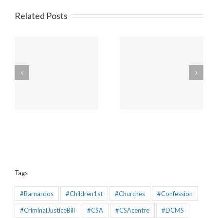
Related Posts
Amendments to the
Churches will be
Policing and Crime Bill
unaffected by the new
2025 that would make
“Duty to Report” Child
the Mandatory
Sex Abuse
Reporting chapter an
effective piece of
legislation
Tags
#Barnardos
#Children1st
#Churches
#Confession
#CriminalJusticeBill
#CSA
#CSAcentre
#DCMS