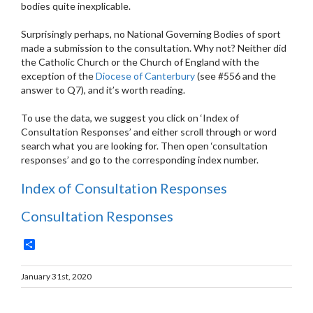
bodies quite inexplicable.
Surprisingly perhaps, no National Governing Bodies of sport
made a submission to the consultation. Why not? Neither did
the Catholic Church or the Church of England with the
exception of the
Diocese of Canterbury
(see #556 and the
answer to Q7), and it’s worth reading.
To use the data, we suggest you click on ‘Index of
Consultation Responses’ and either scroll through or word
search what you are looking for. Then open ‘consultation
responses’ and go to the corresponding index number.
Index of Consultation Responses
Consultation Responses
Share
January 31st, 2020