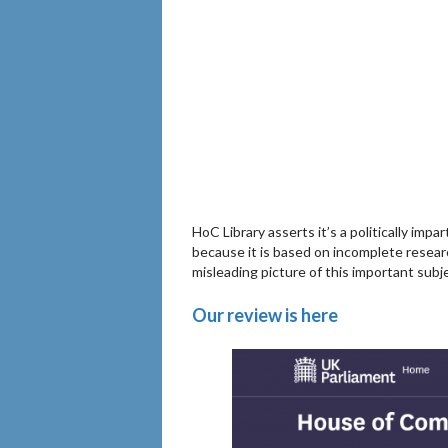
HoC Library asserts it’s a politically impa
because it is based on incomplete resear
misleading picture of this important subj
Our review is here