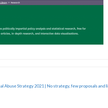
al Abuse Strategy 2021 | No strategy, few proposals and l