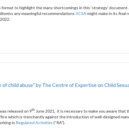
 format to highlight the many shortcomings in this ‘strategy’ document.
/dismiss any meaningful recommendations
IICSA
might make in its final 
 2022.
e of child abuse” by The Centre of Expertise on Child Sexu
th
was released on 9
June 2021, it is necessary to make you aware that t
ffice which is trenchantly against the introduction of well-designed ma
orking in
Regulated Activities
(“RA”).