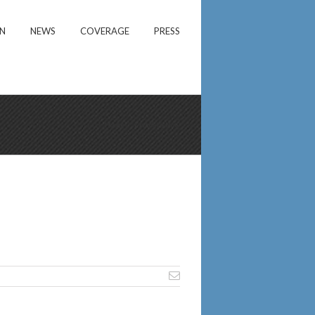
ON
NEWS
COVERAGE
PRESS
Home
/
Mandate Now