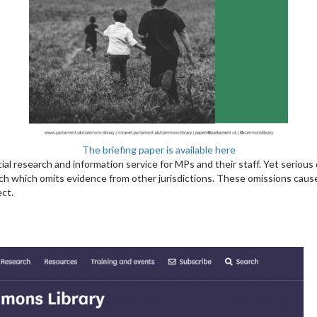
The briefing paper is available here
rtial research and information service for MPs and their staff. Yet serious
ch which omits evidence from other jurisdictions. These omissions cause
ect.