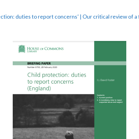
ction: duties to report concerns’ | Our critical review of