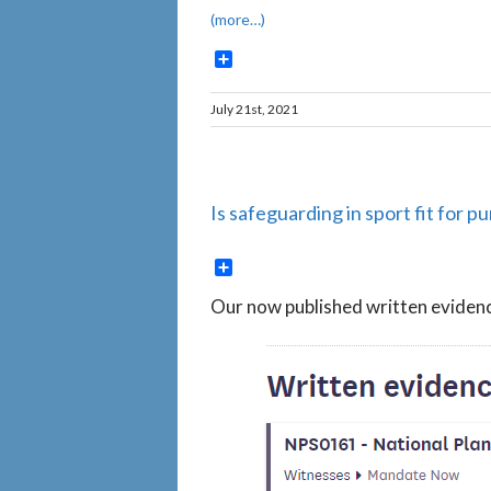
(more…)
Share
July 21st, 2021
Is safeguarding in sport fit for
Share
Our now published written evide