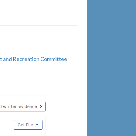
ort and Recreation Committee