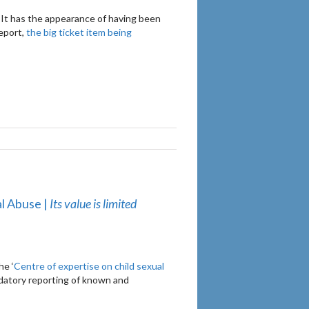
 It has the appearance of having been
report,
the big ticket item being
al Abuse |
Its value is limited
he ‘
Centre of expertise on child sexual
ndatory reporting of known and